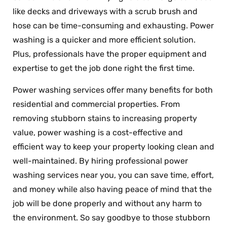
like decks and driveways with a scrub brush and
hose can be time-consuming and exhausting. Power
washing is a quicker and more efficient solution.
Plus, professionals have the proper equipment and
expertise to get the job done right the first time.
Power washing services offer many benefits for both
residential and commercial properties. From
removing stubborn stains to increasing property
value, power washing is a cost-effective and
efficient way to keep your property looking clean and
well-maintained. By hiring professional power
washing services near you, you can save time, effort,
and money while also having peace of mind that the
job will be done properly and without any harm to
the environment. So say goodbye to those stubborn