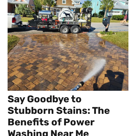
Say Goodbye to
Stubborn Stains: The
Benefits of Power
Washing Near Me