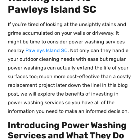
Pawleys Island SC
If you’re tired of looking at the unsightly stains and
grime accumulated on your walls or driveway, it
might be time to consider power washing services
nearby
Pawleys Island SC
. Not only can they handle
your outdoor cleaning needs with ease but regular
power washings can actually extend the life of your
surfaces too; much more cost-effective than a costly
replacement project later down the line! In this blog
post, we will explore the benefits of investing in
power washing services so you have all of the
information you need to make an informed decision.
Introducing Power Washing
Services and What They Do