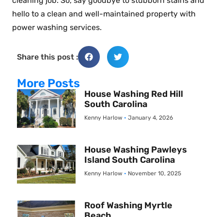
cleaning job. So, say goodbye to stubborn stains and
hello to a clean and well-maintained property with
power washing services.
Share this post :
More Posts
House Washing Red Hill
South Carolina
Kenny Harlow
January 4, 2026
House Washing Pawleys
Island South Carolina
Kenny Harlow
November 10, 2025
Roof Washing Myrtle
Beach