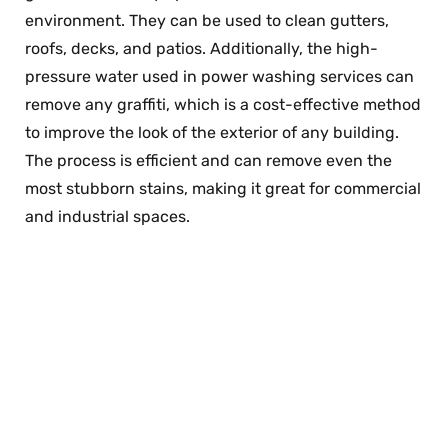
environment. They can be used to clean gutters,
roofs, decks, and patios. Additionally, the high-
pressure water used in power washing services can
remove any graffiti, which is a cost-effective method
to improve the look of the exterior of any building.
The process is efficient and can remove even the
most stubborn stains, making it great for commercial
and industrial spaces.