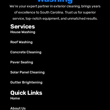
We’re your expert partner in exterior cleaning, brings years
of excellence to South Carolina. Trust us for superior
service, top-notch equipment, and unmatched results.
Services
House Washing
Roof Washing
Concrete Cleaning
Paver Sealing
Solar Panel Cleaning
Gutter Brightening
Quick Links
Home
About Us