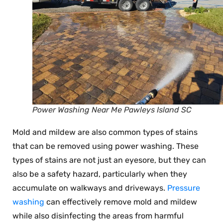
Power Washing Near Me Pawleys Island SC
Mold and mildew are also common types of stains
that can be removed using power washing. These
types of stains are not just an eyesore, but they can
also be a safety hazard, particularly when they
accumulate on walkways and driveways.
Pressure
washing
can effectively remove mold and mildew
while also disinfecting the areas from harmful