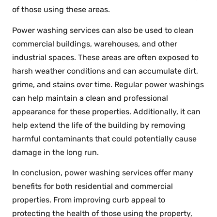
of those using these areas.
Power washing services can also be used to clean
commercial buildings, warehouses, and other
industrial spaces. These areas are often exposed to
harsh weather conditions and can accumulate dirt,
grime, and stains over time. Regular power washings
can help maintain a clean and professional
appearance for these properties. Additionally, it can
help extend the life of the building by removing
harmful contaminants that could potentially cause
damage in the long run.
In conclusion, power washing services offer many
benefits for both residential and commercial
properties. From improving curb appeal to
protecting the health of those using the property,