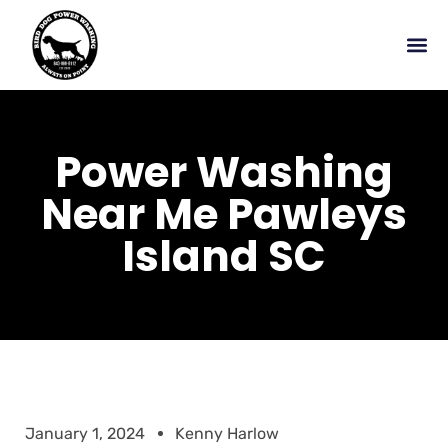
Power Washing
Near Me Pawleys
Island SC
January 1, 2024
Kenny Harlow