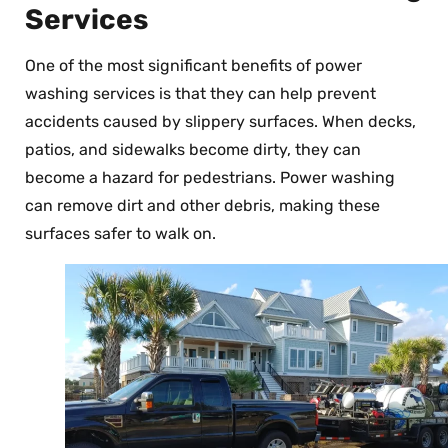
Services
One of the most significant benefits of power
washing services is that they can help prevent
accidents caused by slippery surfaces. When decks,
patios, and sidewalks become dirty, they can
become a hazard for pedestrians. Power washing
can remove dirt and other debris, making these
surfaces safer to walk on.