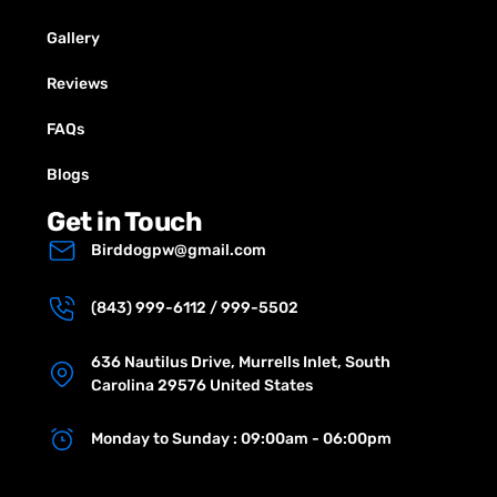
Gallery
Reviews
FAQs
Blogs
Get in Touch
Birddogpw@gmail.com
(843) 999-6112 / 999-5502
636 Nautilus Drive, Murrells Inlet, South
Carolina 29576 United States
Monday to Sunday : 09:00am - 06:00pm