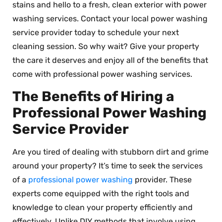
stains and hello to a fresh, clean exterior with power
washing services. Contact your local power washing
service provider today to schedule your next
cleaning session. So why wait? Give your property
the care it deserves and enjoy all of the benefits that
come with professional power washing services.
The Benefits of Hiring a
Professional Power Washing
Service Provider
Are you tired of dealing with stubborn dirt and grime
around your property? It’s time to seek the services
of a
professional power washing
provider. These
experts come equipped with the right tools and
knowledge to clean your property efficiently and
effectively. Unlike DIY methods that involve using