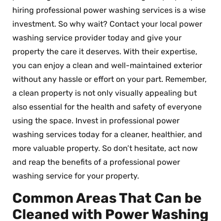
hiring professional power washing services is a wise
investment. So why wait? Contact your local power
washing service provider today and give your
property the care it deserves. With their expertise,
you can enjoy a clean and well-maintained exterior
without any hassle or effort on your part. Remember,
a clean property is not only visually appealing but
also essential for the health and safety of everyone
using the space. Invest in professional power
washing services today for a cleaner, healthier, and
more valuable property. So don’t hesitate, act now
and reap the benefits of a professional power
washing service for your property.
Common Areas That Can be
Cleaned with Power Washing