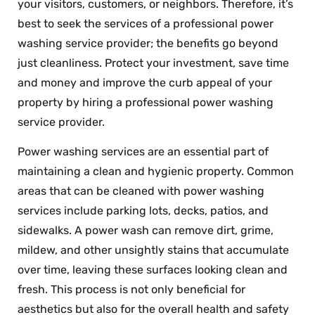
your visitors, customers, or neighbors. Therefore, it’s
best to seek the services of a professional power
washing service provider; the benefits go beyond
just cleanliness. Protect your investment, save time
and money and improve the curb appeal of your
property by hiring a professional power washing
service provider.
Power washing services are an essential part of
maintaining a clean and hygienic property. Common
areas that can be cleaned with power washing
services include parking lots, decks, patios, and
sidewalks. A power wash can remove dirt, grime,
mildew, and other unsightly stains that accumulate
over time, leaving these surfaces looking clean and
fresh. This process is not only beneficial for
aesthetics but also for the overall health and safety