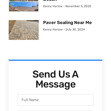
Kenny Harlow
November 5, 2025
Paver Sealing Near Me
Kenny Harlow
July 30, 2024
Send Us A
Message