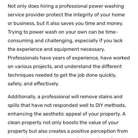
Not only does hiring a professional power washing
service provider protect the integrity of your home
or business, but it also saves you time and money.
Trying to power wash on your own can be time-
consuming and challenging, especially if you lack
the experience and equipment necessary.
Professionals have years of experience, have worked
on various projects, and understand the different
techniques needed to get the job done quickly,
safely, and effectively.
Additionally, a professional will remove stains and
spills that have not responded well to DIY methods,
enhancing the aesthetic appeal of your property. A
clean property not only boosts the value of your
property but also creates a positive perception from