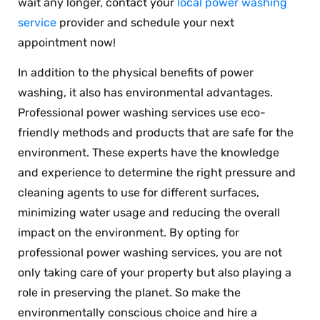
wait any longer, contact your
local power washing
service
provider and schedule your next
appointment now!
In addition to the physical benefits of power
washing, it also has environmental advantages.
Professional power washing services use eco-
friendly methods and products that are safe for the
environment. These experts have the knowledge
and experience to determine the right pressure and
cleaning agents to use for different surfaces,
minimizing water usage and reducing the overall
impact on the environment. By opting for
professional power washing services, you are not
only taking care of your property but also playing a
role in preserving the planet. So make the
environmentally conscious choice and hire a