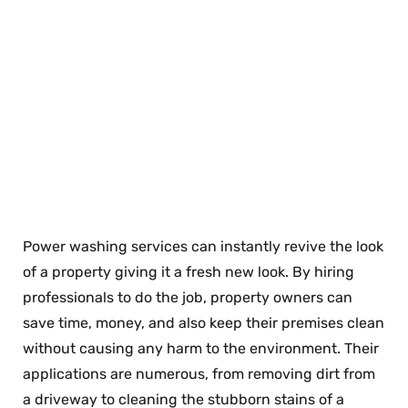
Power washing services can instantly revive the look
of a property giving it a fresh new look. By hiring
professionals to do the job, property owners can
save time, money, and also keep their premises clean
without causing any harm to the environment. Their
applications are numerous, from removing dirt from
a driveway to cleaning the stubborn stains of a