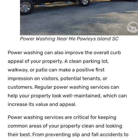
Power Washing Near Me Pawleys Island SC
Power washing can also improve the overall curb
appeal of your property. A clean parking lot,
walkway, or patio can make a positive first
impression on visitors, potential tenants, or
customers. Regular power washing services can
help your property look well-maintained, which can
increase its value and appeal.
Power washing services are critical for keeping
common areas of your property clean and looking
their best. From preventing slip and fall accidents to