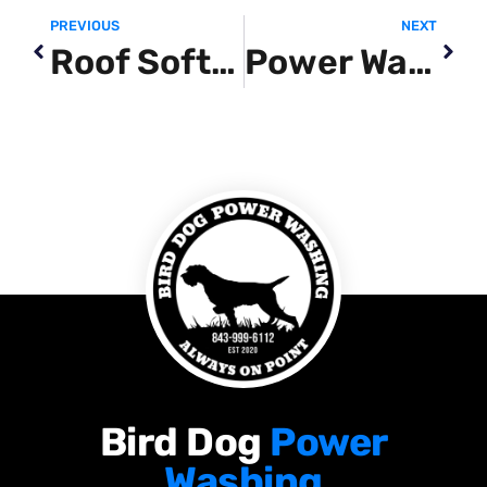
PREVIOUS
NEXT
Roof Soft Wash Near Me
Power Washing Near Me Myrtle Beach SC
Bird Dog
Power
Washing