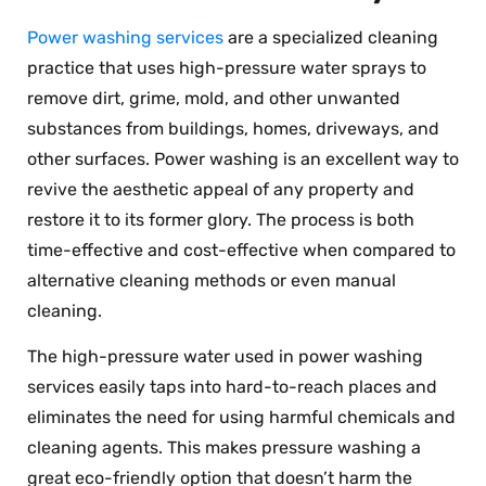
Power washing services
are a specialized cleaning
practice that uses high-pressure water sprays to
remove dirt, grime, mold, and other unwanted
substances from buildings, homes, driveways, and
other surfaces. Power washing is an excellent way to
revive the aesthetic appeal of any property and
restore it to its former glory. The process is both
time-effective and cost-effective when compared to
alternative cleaning methods or even manual
cleaning.
The high-pressure water used in power washing
services easily taps into hard-to-reach places and
eliminates the need for using harmful chemicals and
cleaning agents. This makes pressure washing a
great eco-friendly option that doesn’t harm the