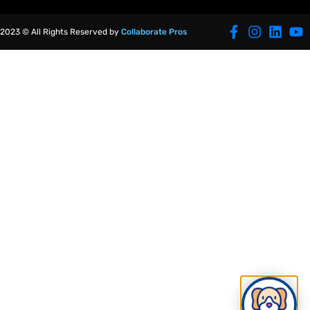
2023 © All Rights Reserved by
Collaborate Pros