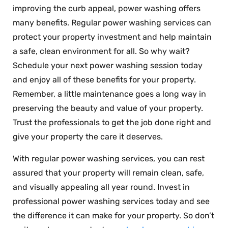
improving the curb appeal, power washing offers
many benefits. Regular power washing services can
protect your property investment and help maintain
a safe, clean environment for all. So why wait?
Schedule your next power washing session today
and enjoy all of these benefits for your property.
Remember, a little maintenance goes a long way in
preserving the beauty and value of your property.
Trust the professionals to get the job done right and
give your property the care it deserves.
With regular power washing services, you can rest
assured that your property will remain clean, safe,
and visually appealing all year round. Invest in
professional power washing services today and see
the difference it can make for your property. So don’t