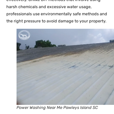
harsh chemicals and excessive water usage,
professionals use environmentally safe methods and
the right pressure to avoid damage to your property.
Power Washing Near Me Pawleys Island SC