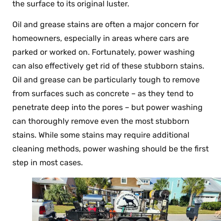
the surface to its original luster.
Oil and grease stains are often a major concern for
homeowners, especially in areas where cars are
parked or worked on. Fortunately, power washing
can also effectively get rid of these stubborn stains.
Oil and grease can be particularly tough to remove
from surfaces such as concrete – as they tend to
penetrate deep into the pores – but power washing
can thoroughly remove even the most stubborn
stains. While some stains may require additional
cleaning methods, power washing should be the first
step in most cases.