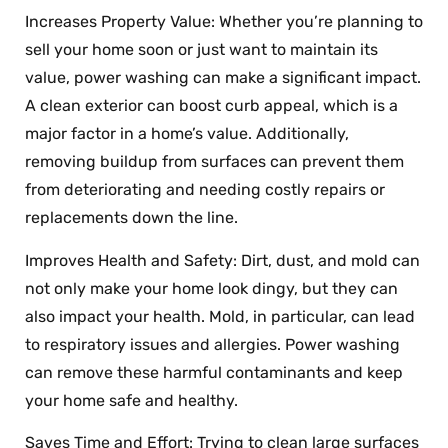
Increases Property Value: Whether you’re planning to
sell your home soon or just want to maintain its
value, power washing can make a significant impact.
A clean exterior can boost curb appeal, which is a
major factor in a home’s value. Additionally,
removing buildup from surfaces can prevent them
from deteriorating and needing costly repairs or
replacements down the line.
Improves Health and Safety: Dirt, dust, and mold can
not only make your home look dingy, but they can
also impact your health. Mold, in particular, can lead
to respiratory issues and allergies. Power washing
can remove these harmful contaminants and keep
your home safe and healthy.
Saves Time and Effort: Trying to clean large surfaces