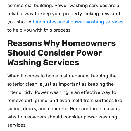
commercial building. Power washing services are a
reliable way to keep your property looking new, and
you should
hire professional power washing services
to help you with this process.
Reasons Why Homeowners
Should Consider Power
Washing Services
When it comes to home maintenance, keeping the
exterior clean is just as important as keeping the
interior tidy. Power washing is an effective way to
remove dirt, grime, and even mold from surfaces like
siding, decks, and concrete. Here are three reasons
why homeowners should consider power washing
services: