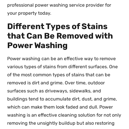
professional power washing service provider for
your property today.
Different Types of Stains
that Can Be Removed with
Power Washing
Power washing can be an effective way to remove
various types of stains from different surfaces. One
of the most common types of stains that can be
removed is dirt and grime. Over time, outdoor
surfaces such as driveways, sidewalks, and
buildings tend to accumulate dirt, dust, and grime,
which can make them look faded and dull. Power
washing is an effective cleaning solution for not only
removing the unsightly buildup but also restoring