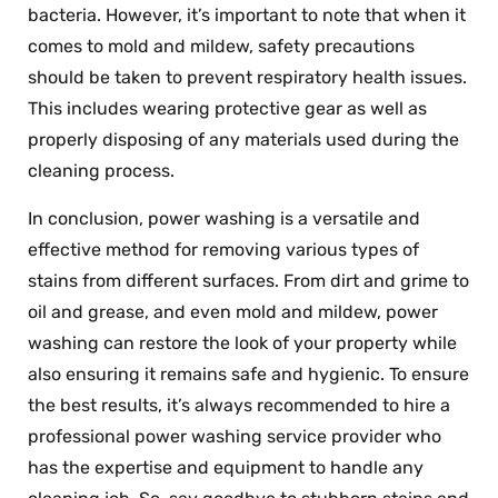
bacteria. However, it’s important to note that when it
comes to mold and mildew, safety precautions
should be taken to prevent respiratory health issues.
This includes wearing protective gear as well as
properly disposing of any materials used during the
cleaning process.
In conclusion, power washing is a versatile and
effective method for removing various types of
stains from different surfaces. From dirt and grime to
oil and grease, and even mold and mildew, power
washing can restore the look of your property while
also ensuring it remains safe and hygienic. To ensure
the best results, it’s always recommended to hire a
professional power washing service provider who
has the expertise and equipment to handle any