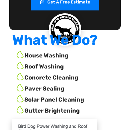
Get A Free Estimate
What We Do?
House Washing
Roof Washing
Concrete Cleaning
Paver Sealing
Solar Panel Cleaning
Gutter Brightening