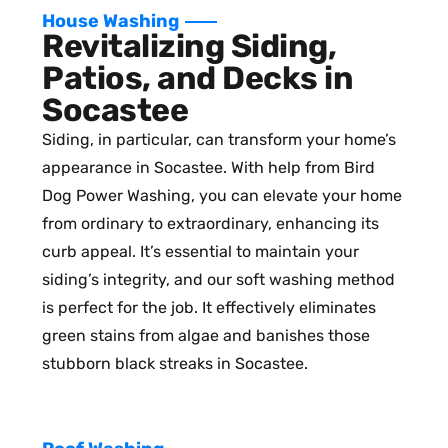
House Washing
Revitalizing Siding,
Patios, and Decks in
Socastee
Siding, in particular, can transform your home’s
appearance in Socastee. With help from Bird
Dog Power Washing, you can elevate your home
from ordinary to extraordinary, enhancing its
curb appeal. It’s essential to maintain your
siding’s integrity, and our soft washing method
is perfect for the job. It effectively eliminates
green stains from algae and banishes those
stubborn black streaks in Socastee.