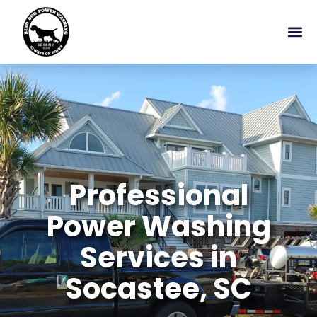
Professional
Power Washing
Services in
Socastee, SC