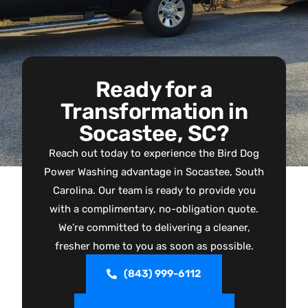
Ready for a
Transformation in
Socastee, SC?
Reach out today to experience the Bird Dog
Power Washing advantage in Socastee, South
Carolina. Our team is ready to provide you
with a complimentary, no-obligation quote.
We’re committed to delivering a cleaner,
fresher home to you as soon as possible.
(843) 999-6112