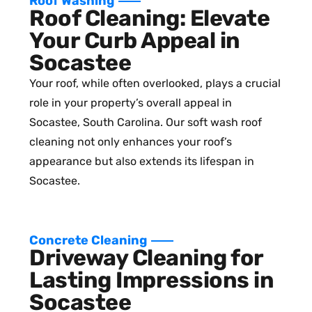
Roof Washing
Roof Cleaning: Elevate
Your Curb Appeal in
Socastee
Your roof, while often overlooked, plays a crucial
role in your property’s overall appeal in
Socastee, South Carolina. Our soft wash roof
cleaning not only enhances your roof’s
appearance but also extends its lifespan in
Socastee.
Concrete Cleaning
Driveway Cleaning for
Lasting Impressions in
Socastee