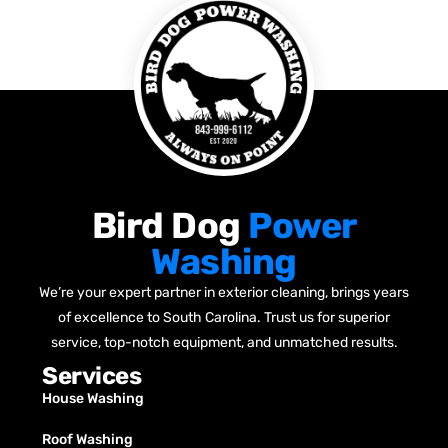
Bird Dog
Power
Washing
We’re your expert partner in exterior cleaning, brings years
of excellence to South Carolina. Trust us for superior
service, top-notch equipment, and unmatched results.
Services
House Washing
Roof Washing