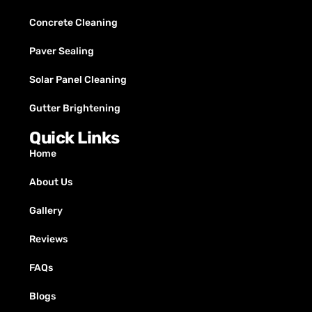
Concrete Cleaning
Paver Sealing
Solar Panel Cleaning
Gutter Brightening
Quick Links
Home
About Us
Gallery
Reviews
FAQs
Blogs