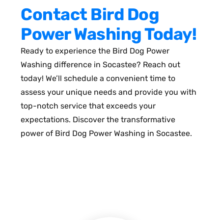
Contact Bird Dog
Power Washing Today!
Ready to experience the Bird Dog Power
Washing difference in Socastee? Reach out
today! We’ll schedule a convenient time to
assess your unique needs and provide you with
top-notch service that exceeds your
expectations. Discover the transformative
power of Bird Dog Power Washing in Socastee.