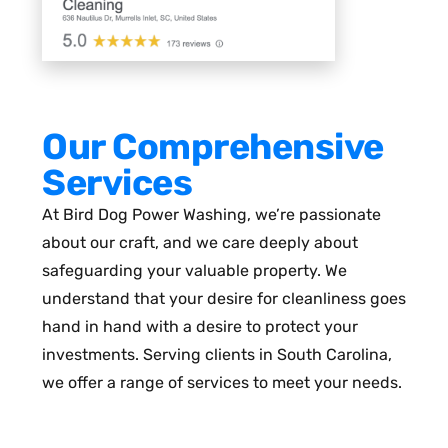
Our Comprehensive
Services
At Bird Dog Power Washing, we’re passionate
about our craft, and we care deeply about
safeguarding your valuable property. We
understand that your desire for cleanliness goes
hand in hand with a desire to protect your
investments. Serving clients in South Carolina,
we offer a range of services to meet your needs.