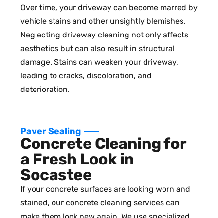
Over time, your driveway can become marred by
vehicle stains and other unsightly blemishes.
Neglecting driveway cleaning not only affects
aesthetics but can also result in structural
damage. Stains can weaken your driveway,
leading to cracks, discoloration, and
deterioration.
Paver Sealing
Concrete Cleaning for
a Fresh Look in
Socastee
If your concrete surfaces are looking worn and
stained, our concrete cleaning services can
make them look new again. We use specialized