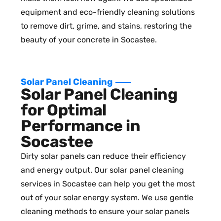
equipment and eco-friendly cleaning solutions
to remove dirt, grime, and stains, restoring the
beauty of your concrete in Socastee.
Solar Panel Cleaning
Solar Panel Cleaning
for Optimal
Performance in
Socastee
Dirty solar panels can reduce their efficiency
and energy output. Our solar panel cleaning
services in Socastee can help you get the most
out of your solar energy system. We use gentle
cleaning methods to ensure your solar panels