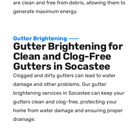
are clean and free from debris, allowing them to
generate maximum energy.
Gutter Brightening
Gutter Brightening for
Clean and Clog-Free
Gutters in Socastee
Clogged and dirty gutters can lead to water
damage and other problems. Our gutter
brightening services in Socastee can keep your
gutters clean and clog-free, protecting your
home from water damage and ensuring proper
drainage.