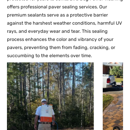
offers professional paver sealing services. Our
premium sealants serve as a protective barrier
against the harshest weather conditions, harmful UV
rays, and everyday wear and tear. This sealing
process enhances the color and vibrancy of your
pavers, preventing them from fading, cracking, or
succumbing to the elements over time.