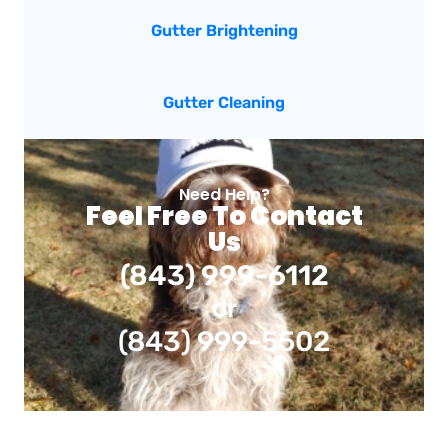
Gutter Brightening
Gutter Cleaning
Need Help?
Feel Free To Contact
Us
(843) 999-6112
or
(843) 999-5502