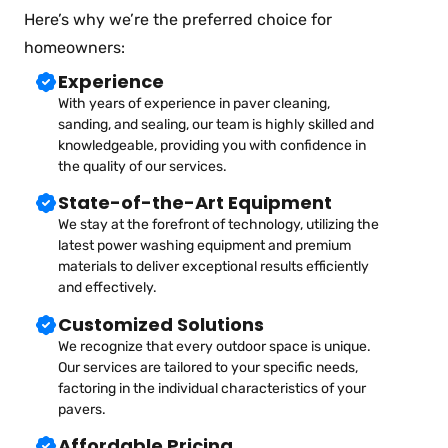
Here’s why we’re the preferred choice for
homeowners:
Experience
With years of experience in paver cleaning,
sanding, and sealing, our team is highly skilled and
knowledgeable, providing you with confidence in
the quality of our services.
State-of-the-Art Equipment
We stay at the forefront of technology, utilizing the
latest power washing equipment and premium
materials to deliver exceptional results efficiently
and effectively.
Customized Solutions
We recognize that every outdoor space is unique.
Our services are tailored to your specific needs,
factoring in the individual characteristics of your
pavers.
Affordable Pricing