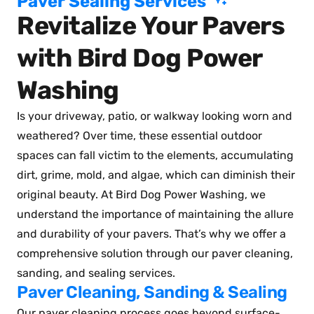
Paver Sealing Services
Revitalize Your Pavers
with Bird Dog Power
Washing
Is your driveway, patio, or walkway looking worn and
weathered? Over time, these essential outdoor
spaces can fall victim to the elements, accumulating
dirt, grime, mold, and algae, which can diminish their
original beauty. At Bird Dog Power Washing, we
understand the importance of maintaining the allure
and durability of your pavers. That’s why we offer a
comprehensive solution through our paver cleaning,
sanding, and sealing services.
Paver Cleaning, Sanding & Sealing
Our paver cleaning process goes beyond surface-