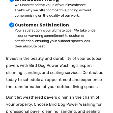
We understand the value of your investment.
That’s why we offer competitive pricing without
compromising on the quality of our work.
Customer Satisfaction
Your satisfaction is our ultimate goal. We take pride
in our unwavering commitment to customer
satisfaction, ensuring your outdoor spaces look
their absolute best.
Invest in the beauty and durability of your outdoor
pavers with Bird Dog Power Washing’s expert
cleaning, sanding, and sealing services. Contact us
today to schedule an appointment and experience
the transformation of your outdoor living spaces.
Don’t let weathered pavers diminish the charm of
your property. Choose Bird Dog Power Washing for
professional paver cleaning, sanding, and sealing