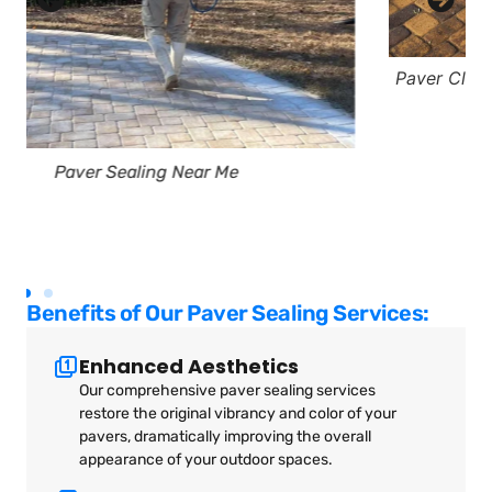
Paver Cleaning Murrells Inlet South Carolina Bird
Dog Power Washing
Benefits of Our Paver Sealing Services:
Enhanced Aesthetics
Our comprehensive paver sealing services
restore the original vibrancy and color of your
pavers, dramatically improving the overall
appearance of your outdoor spaces.