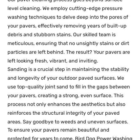
level cleaning. We employ cutting-edge pressure
washing techniques to delve deep into the pores of
your pavers, effectively removing years of built-up
debris and stubborn stains. Our skilled team is
meticulous, ensuring that no unsightly stains or dirt
particles are left behind. The result? Your pavers are
left looking fresh, vibrant, and inviting.
Sanding is a crucial step in maintaining the stability
and longevity of your outdoor paved surfaces. We
use top-quality joint sand to fill in the gaps between
your pavers, creating a strong, even surface. This
process not only enhances the aesthetics but also
reinforces the structural integrity of your paved
areas. Say goodbye to weeds and uneven surfaces.
To ensure your pavers remain beautiful and
protected for years to come, Bird Dog Power Washing