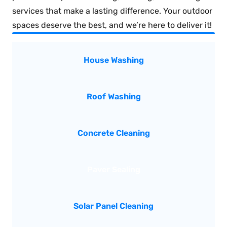
services that make a lasting difference. Your outdoor
spaces deserve the best, and we’re here to deliver it!
House Washing
Roof Washing
Concrete Cleaning
Paver Sealing
Solar Panel Cleaning