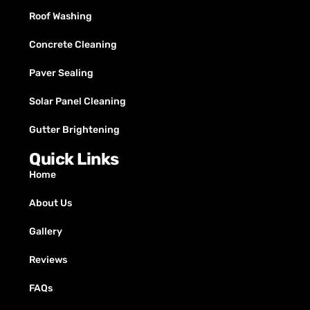
Roof Washing
Concrete Cleaning
Paver Sealing
Solar Panel Cleaning
Gutter Brightening
Quick Links
Home
About Us
Gallery
Reviews
FAQs