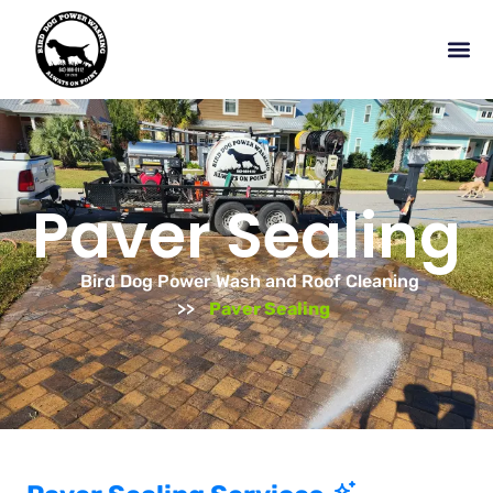
Paver Sealing
Bird Dog Power Wash and Roof Cleaning
Paver Sealing