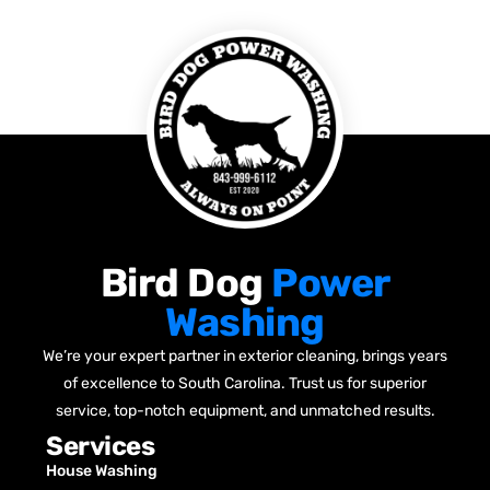
Bird Dog
Power
Washing
We’re your expert partner in exterior cleaning, brings years
of excellence to South Carolina. Trust us for superior
service, top-notch equipment, and unmatched results.
Services
House Washing