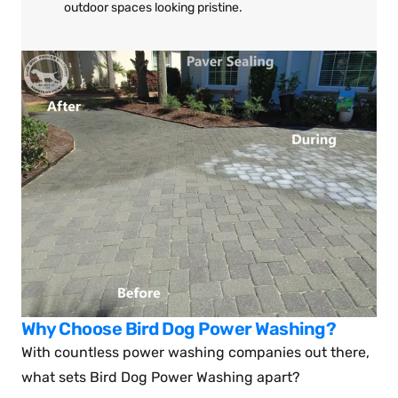
outdoor spaces looking pristine.
Why Choose Bird Dog Power Washing?
With countless power washing companies out there,
what sets Bird Dog Power Washing apart?