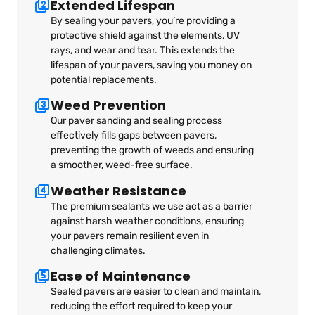
Extended Lifespan
By sealing your pavers, you’re providing a
protective shield against the elements, UV
rays, and wear and tear. This extends the
lifespan of your pavers, saving you money on
potential replacements.
Weed Prevention
Our paver sanding and sealing process
effectively fills gaps between pavers,
preventing the growth of weeds and ensuring
a smoother, weed-free surface.
Weather Resistance
The premium sealants we use act as a barrier
against harsh weather conditions, ensuring
your pavers remain resilient even in
challenging climates.
Ease of Maintenance
Sealed pavers are easier to clean and maintain,
reducing the effort required to keep your