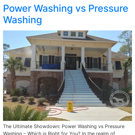
Power Washing vs Pressure
Washing
The Ultimate Showdown: Power Washing vs Pressure
Washing – Which is Right for You? In the realm of