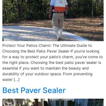
Protect Your Patios Charm: The Ultimate Guide to
Choosing the Best Patio Paver Sealer If you’re looking
for a way to protect your patio’s charm, you’ve come to
the right place. Choosing the best patio paver sealer is
essential if you want to maintain the beauty and
durability of your outdoor space. From preventing
water […]
Best Paver Sealer