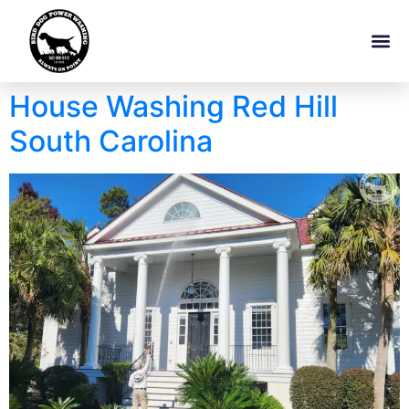
House Washing Red Hill
South Carolina