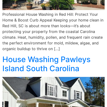
Professional House Washing in Red Hill: Protect Your
Home & Boost Curb Appeal Keeping your home clean in
Red Hill, SC is about more than looks—it’s about
protecting your property from the coastal Carolina
climate. Heat, humidity, pollen, and frequent rain create
the perfect environment for mold, mildew, algae, and
organic buildup to thrive on […]
House Washing Pawleys
Island South Carolina