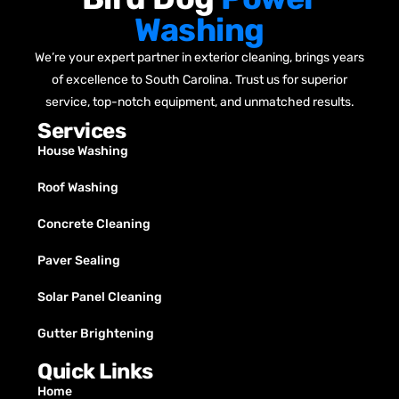
Washing
We’re your expert partner in exterior cleaning, brings years
of excellence to South Carolina. Trust us for superior
service, top-notch equipment, and unmatched results.
Services
House Washing
Roof Washing
Concrete Cleaning
Paver Sealing
Solar Panel Cleaning
Gutter Brightening
Quick Links
Home