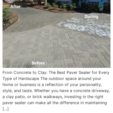
From Concrete to Clay: The Best Paver Sealer for Every
Type of Hardscape The outdoor space around your
home or business is a reflection of your personality,
style, and taste. Whether you have a concrete driveway,
a clay patio, or brick walkways, investing in the right
paver sealer can make all the difference in maintaining
[…]