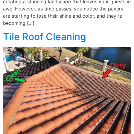
creating a stunning landscape that leaves your guests in
awe. However, as time passes, you notice the pavers
are starting to lose their shine and color, and they’re
becoming […]
Tile Roof Cleaning