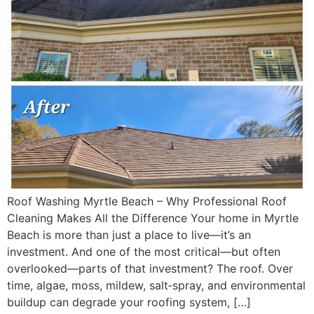
Roof Washing Myrtle Beach – Why Professional Roof
Cleaning Makes All the Difference Your home in Myrtle
Beach is more than just a place to live—it’s an
investment. And one of the most critical—but often
overlooked—parts of that investment? The roof. Over
time, algae, moss, mildew, salt‑spray, and environmental
buildup can degrade your roofing system, […]