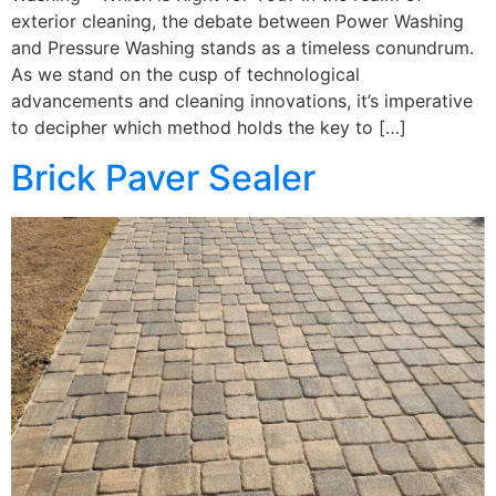
exterior cleaning, the debate between Power Washing
and Pressure Washing stands as a timeless conundrum.
As we stand on the cusp of technological
advancements and cleaning innovations, it’s imperative
to decipher which method holds the key to […]
Brick Paver Sealer