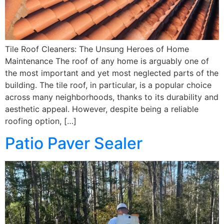
Tile Roof Cleaners: The Unsung Heroes of Home
Maintenance The roof of any home is arguably one of
the most important and yet most neglected parts of the
building. The tile roof, in particular, is a popular choice
across many neighborhoods, thanks to its durability and
aesthetic appeal. However, despite being a reliable
roofing option, […]
Patio Paver Sealer