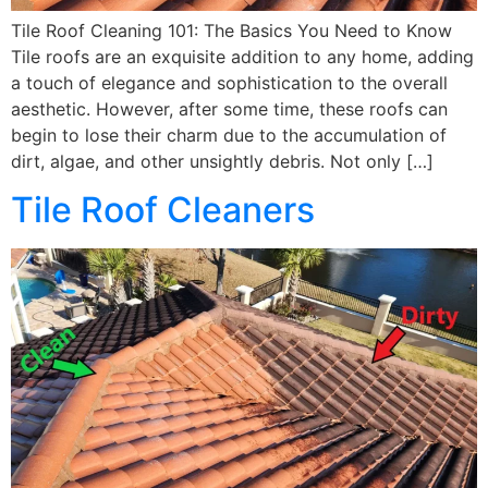
Tile Roof Cleaning 101: The Basics You Need to Know
Tile roofs are an exquisite addition to any home, adding
a touch of elegance and sophistication to the overall
aesthetic. However, after some time, these roofs can
begin to lose their charm due to the accumulation of
dirt, algae, and other unsightly debris. Not only […]
Tile Roof Cleaners