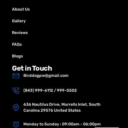
About Us
Gallery
Reviews
FAQs
Blogs
Get in Touch
Birddogpw@gmail.com
(843) 999-6112 / 999-5502
636 Nautilus Drive, Murrells Inlet, South
Carolina 29576 United States
Monday to Sunday : 09:00am - 06:00pm