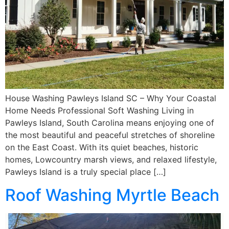
House Washing Pawleys Island SC – Why Your Coastal
Home Needs Professional Soft Washing Living in
Pawleys Island, South Carolina means enjoying one of
the most beautiful and peaceful stretches of shoreline
on the East Coast. With its quiet beaches, historic
homes, Lowcountry marsh views, and relaxed lifestyle,
Pawleys Island is a truly special place […]
Roof Washing Myrtle Beach