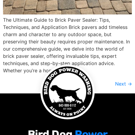
The Ultimate Guide to Brick Paver Sealer: Tips,
Techniques, and Application Brick pavers add timeless
charm and character to any outdoor space, but
preserving their beauty requires proper maintenance. In
our comprehensive guide, we delve into the world of
brick paver sealer, offering invaluable tips, expert
techniques, and step-by-step application advice.
Whether you’re a homeowner […]
Next
→
Bird Dog
Power