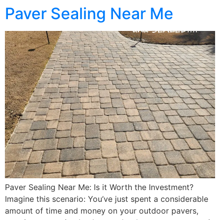
Paver Sealing Near Me
Paver Sealing Near Me: Is it Worth the Investment?
Imagine this scenario: You’ve just spent a considerable
amount of time and money on your outdoor pavers,