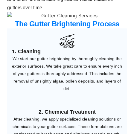
gutters over time.
The Gutter Brightening Process
1. Cleaning
We start our gutter brightening by thoroughly cleaning the
exterior surfaces. We take great care to ensure every inch
of your gutters is thoroughly addressed. This includes the
removal of unsightly algae, pollen deposits, and layers of
dirt.
2. Chemical Treatment
After cleaning, we apply specialized cleaning solutions or
chemicals to your gutter surfaces. These formulations are