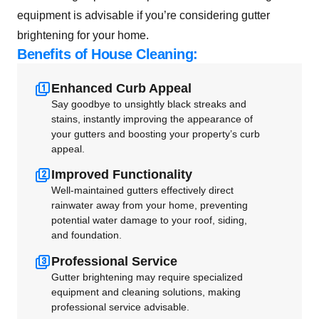
equipment is advisable if you’re considering gutter
brightening for your home.
Benefits of House Cleaning:
Enhanced Curb Appeal
Say goodbye to unsightly black streaks and
stains, instantly improving the appearance of
your gutters and boosting your property’s curb
appeal.
Improved Functionality
Well-maintained gutters effectively direct
rainwater away from your home, preventing
potential water damage to your roof, siding,
and foundation.
Professional Service
Gutter brightening may require specialized
equipment and cleaning solutions, making
professional service advisable.