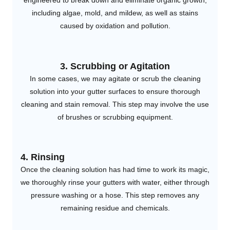
engineered to break down and eliminate organic growth,
including algae, mold, and mildew, as well as stains
caused by oxidation and pollution.
3. Scrubbing or Agitation
In some cases, we may agitate or scrub the cleaning
solution into your gutter surfaces to ensure thorough
cleaning and stain removal. This step may involve the use
of brushes or scrubbing equipment.
4. Rinsing
Once the cleaning solution has had time to work its magic,
we thoroughly rinse your gutters with water, either through
pressure washing or a hose. This step removes any
remaining residue and chemicals.