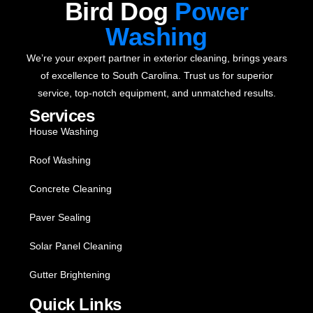
Bird Dog
Power
Washing
We’re your expert partner in exterior cleaning, brings years
of excellence to South Carolina. Trust us for superior
service, top-notch equipment, and unmatched results.
Services
House Washing
Roof Washing
Concrete Cleaning
Paver Sealing
Solar Panel Cleaning
Gutter Brightening
Quick Links