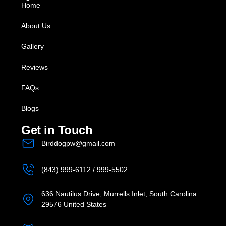
Home
About Us
Gallery
Reviews
FAQs
Blogs
Get in Touch
Birddogpw@gmail.com
(843) 999-6112 / 999-5502
636 Nautilus Drive, Murrells Inlet, South Carolina
29576 United States