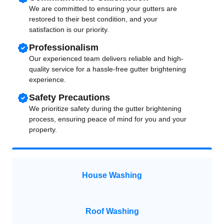
We are committed to ensuring your gutters are
restored to their best condition, and your
satisfaction is our priority.
Professionalism
Our experienced team delivers reliable and high-
quality service for a hassle-free gutter brightening
experience.
Safety Precautions
We prioritize safety during the gutter brightening
process, ensuring peace of mind for you and your
property.
House Washing
Roof Washing