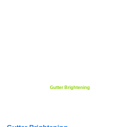
Gutter
Brightening
Bird Dog Power Wash and Roof Cleaning
Gutter Brightening