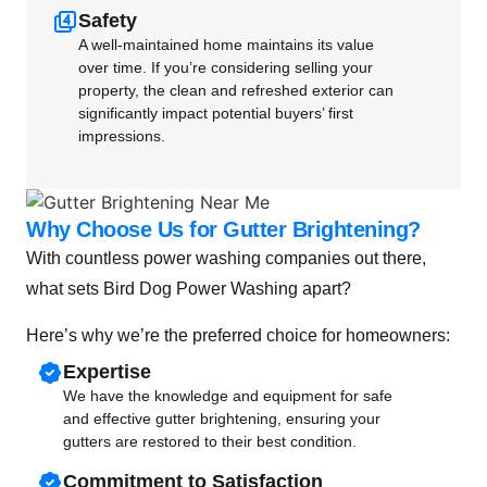
Safety
A well-maintained home maintains its value
over time. If you’re considering selling your
property, the clean and refreshed exterior can
significantly impact potential buyers’ first
impressions.
Why Choose Us for Gutter Brightening?
With countless power washing companies out there,
what sets Bird Dog Power Washing apart?
Here’s why we’re the preferred choice for homeowners:
Expertise
We have the knowledge and equipment for safe
and effective gutter brightening, ensuring your
gutters are restored to their best condition.
Commitment to Satisfaction