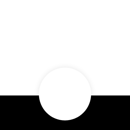
(843) 999-6112
or
(843) 999-5502