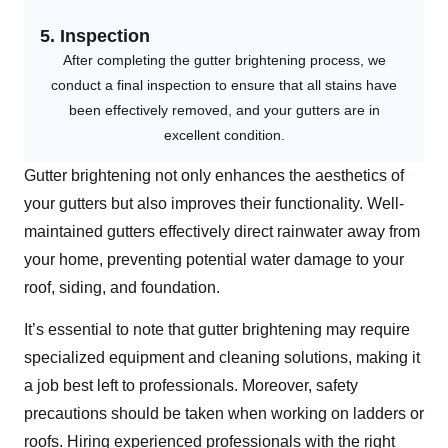
5. Inspection
After completing the gutter brightening process, we
conduct a final inspection to ensure that all stains have
been effectively removed, and your gutters are in
excellent condition.
Gutter brightening not only enhances the aesthetics of
your gutters but also improves their functionality. Well-
maintained gutters effectively direct rainwater away from
your home, preventing potential water damage to your
roof, siding, and foundation.
It’s essential to note that gutter brightening may require
specialized equipment and cleaning solutions, making it
a job best left to professionals. Moreover, safety
precautions should be taken when working on ladders or
roofs. Hiring experienced professionals with the right