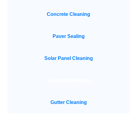
Concrete Cleaning
Paver Sealing
Solar Panel Cleaning
Gutter Brightening
Gutter Cleaning
Need Help?
Feel Free To Contact Us