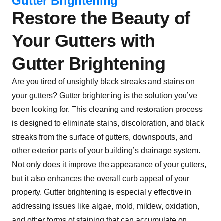
Gutter Brightening
Restore the Beauty of
Your Gutters with
Gutter Brightening
Are you tired of unsightly black streaks and stains on
your gutters? Gutter brightening is the solution you’ve
been looking for. This cleaning and restoration process
is designed to eliminate stains, discoloration, and black
streaks from the surface of gutters, downspouts, and
other exterior parts of your building’s drainage system.
Not only does it improve the appearance of your gutters,
but it also enhances the overall curb appeal of your
property. Gutter brightening is especially effective in
addressing issues like algae, mold, mildew, oxidation,
and other forms of staining that can accumulate on