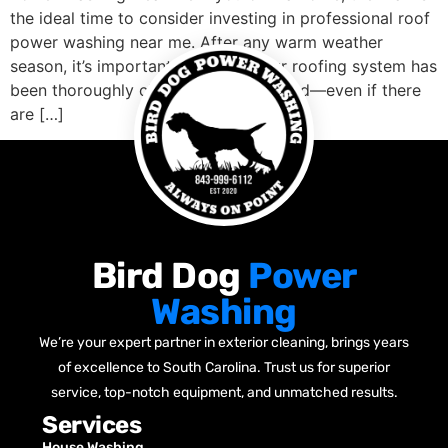
the ideal time to consider investing in professional roof
power washing near me. After any warm weather
season, it’s important to ensure your roofing system has
been thoroughly cleaned and inspected—even if there
are […]
Bird Dog
Power
Washing
We’re your expert partner in exterior cleaning, brings years
of excellence to South Carolina. Trust us for superior
service, top-notch equipment, and unmatched results.
Services
House Washing