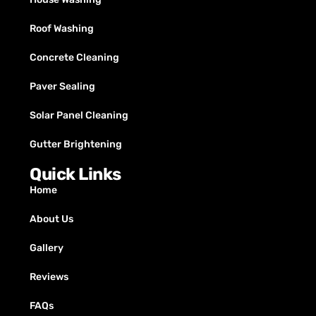
Roof Washing
Concrete Cleaning
Paver Sealing
Solar Panel Cleaning
Gutter Brightening
Quick Links
Home
About Us
Gallery
Reviews
FAQs