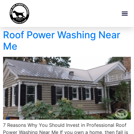
Roof Power Washing Near
Me
7 Reasons Why You Should Invest in Professional Roof
Power Washing Near Me If you own a home, then fall is