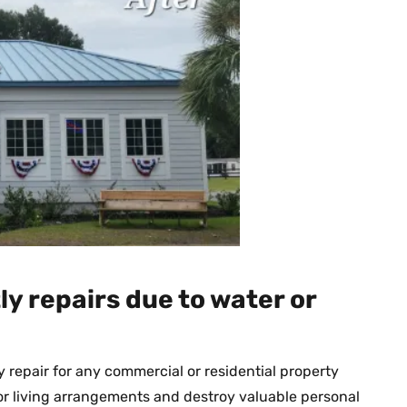
ly repairs due to water or
repair for any commercial or residential property
or living arrangements and destroy valuable personal