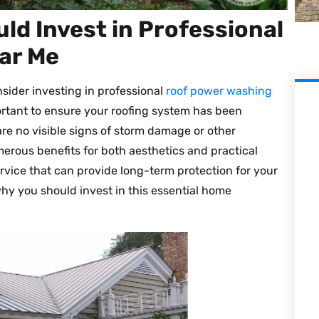
ld Invest in Professional
ar Me
onsider investing in professional
roof power washing
ortant to ensure your roofing system has been
re no visible signs of storm damage or other
umerous benefits for both aesthetics and practical
vice that can provide long-term protection for your
hy you should invest in this essential home