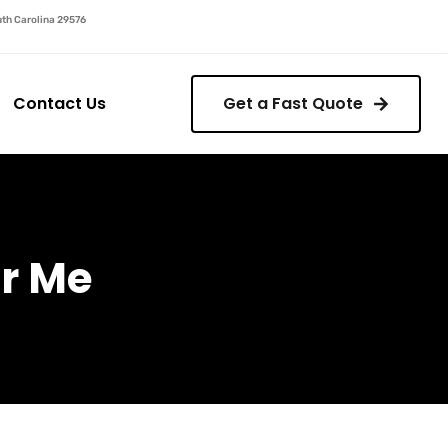
outh Carolina 29576
Contact Us
Get a Fast Quote
r Me