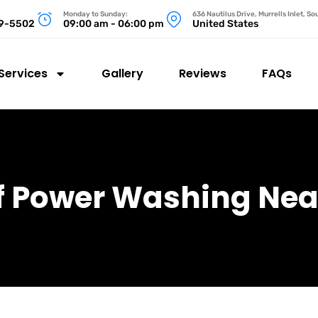
Monday to Sunday:
636 Nautilus Drive, Murrells Inlet, S
99-5502
09:00 am - 06:00 pm
United States
Services
Gallery
Reviews
FAQs
f Power Washing Nea