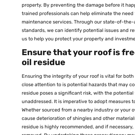
property. By preventing the damage before it ha
trained professionals can help eliminate the need 
maintenance services. Through our state-of-the-a
standards, we can identify potential issues and 
us to help you protect your property and investme
Ensure that your roof is fr
oil residue
Ensuring the integrity of your roof is vital for bot
close attention to is potential hazards that may c
residue poses a significant risk, with the potential
unaddressed. It is imperative to adopt measures t
Whether sourced from a nearby industry or your ow
cause deterioration of shingles and other material
residue is highly recommended, and if necessary, 