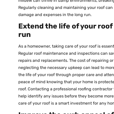
mildew can thrive in damp environments, breakin
Regularly cleaning and maintaining your roof can 
damage and expenses in the long run.
Extend the life of your roo
run
As a homeowner, taking care of your roof is essent
Regular roof maintenance and inspections can sa
repairs and replacements. The cost of repairing o
neglecting the necessary upkeep can lead to more
the life of your roof through proper care and atte
peace of mind knowing that your home is protec
roof. Contacting a professional roofing contracto
help identify any issues before they become more si
care of your roof is a smart investment for any h