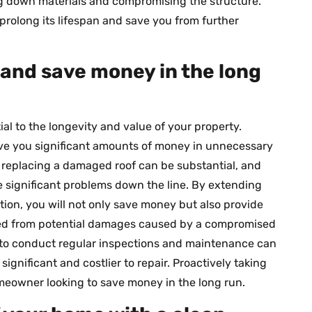
g down materials and compromising the structure.
prolong its lifespan and save you from further
f and save money in the long
ial to the longevity and value of your property.
ve you significant amounts of money in unnecessary
r replacing a damaged roof can be substantial, and
 significant problems down the line. By extending
ntion, you will not only save money but also provide
ted from potential damages caused by a compromised
r to conduct regular inspections and maintenance can
gnificant and costlier to repair. Proactively taking
omeowner looking to save money in the long run.