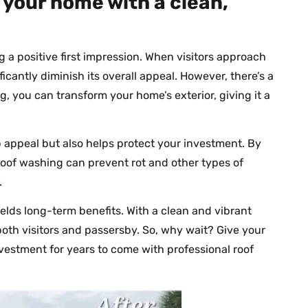
 your home with a clean,
ng a positive first impression. When visitors approach
icantly diminish its overall appeal. However, there’s a
g, you can transform your home’s exterior, giving it a
appeal but also helps protect your investment. By
roof washing can prevent rot and other types of
.
ields long-term benefits. With a clean and vibrant
 both visitors and passersby. So, why wait? Give your
vestment for years to come with professional roof