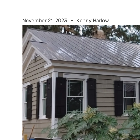
November 21, 2023
Kenny Harlow