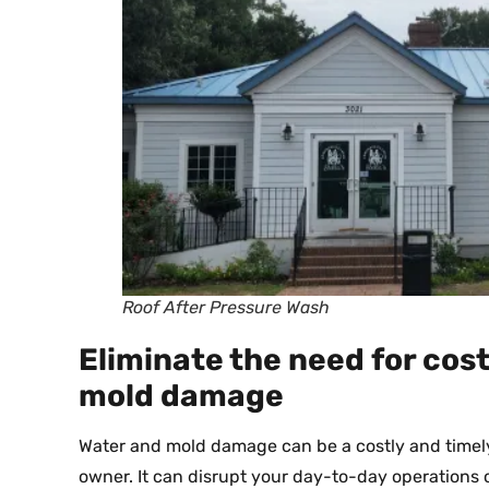
Roof After Pressure Wash
Eliminate the need for cost
mold damage
Water and mold damage can be a costly and timely 
owner. It can disrupt your day-to-day operations 