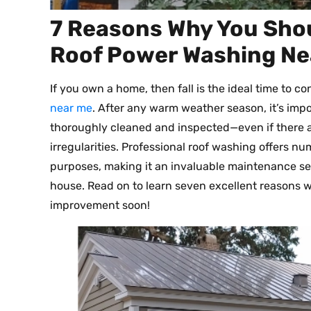
7 Reasons Why You Shou
Roof Power Washing Ne
If you own a home, then fall is the ideal time to c
near me
. After any warm weather season, it’s imp
thoroughly cleaned and inspected—even if there a
irregularities. Professional roof washing offers n
purposes, making it an invaluable maintenance ser
house. Read on to learn seven excellent reasons w
improvement soon!