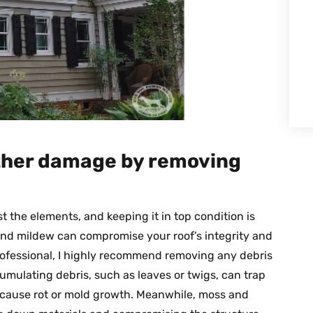
rther damage by removing
st the elements, and keeping it in top condition is
 and mildew can compromise your roof’s integrity and
professional, I highly recommend removing any debris
umulating debris, such as leaves or twigs, can trap
d cause rot or mold growth. Meanwhile, moss and