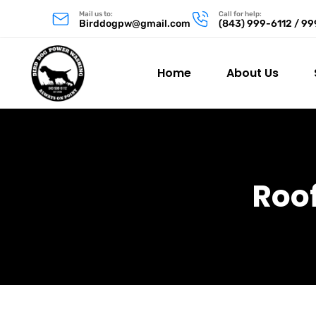
Mail us to:
Call for help:
Birddogpw@gmail.com
(843) 999-6112 / 9
Home
About Us
Roo