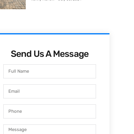
Send Us A Message