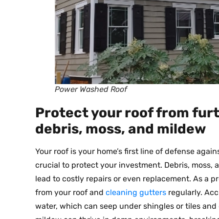
Power Washed Roof
Protect your roof from fu
debris, moss, and mildew
Your roof is your home’s first line of defense again
crucial to protect your investment. Debris, moss,
lead to costly repairs or even replacement. As a 
from your roof and
cleaning gutters
regularly. Acc
water, which can seep under shingles or tiles an