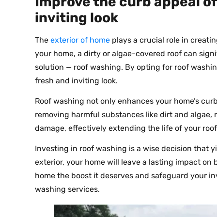
Improve the curb appeal of
inviting look
The
exterior of home
plays a crucial role in creati
your home, a dirty or algae-covered roof can signif
solution — roof washing. By opting for roof washin
fresh and inviting look.
Roof washing not only enhances your home’s curb 
removing harmful substances like dirt and algae, 
damage, effectively extending the life of your roof
Investing in roof washing is a wise decision that y
exterior, your home will leave a lasting impact on
home the boost it deserves and safeguard your in
washing services.