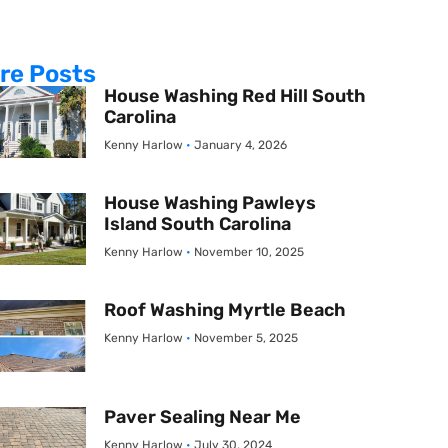
re Posts
House Washing Red Hill South
Carolina
Kenny Harlow
January 4, 2026
House Washing Pawleys
Island South Carolina
Kenny Harlow
November 10, 2025
Roof Washing Myrtle Beach
Kenny Harlow
November 5, 2025
Paver Sealing Near Me
Kenny Harlow
July 30, 2024