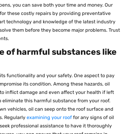
ppens, you can save both your time and money. Our
for these costly repairs by providing preventative
rt technology and knowledge of the latest industry
resolve them before they become major problems. Trust
nts.
ee of harmful substances like
h its functionality and your safety. One aspect to pay
ompromise its condition. Among these hazards, oil
 to inflict damage and even affect your health if left
o eliminate this harmful substance from your roof.
n vehicles, oil can seep onto the roof surface and
s. Regularly
examining your roof
for any signs of oil
seek professional assistance to have it thoroughly