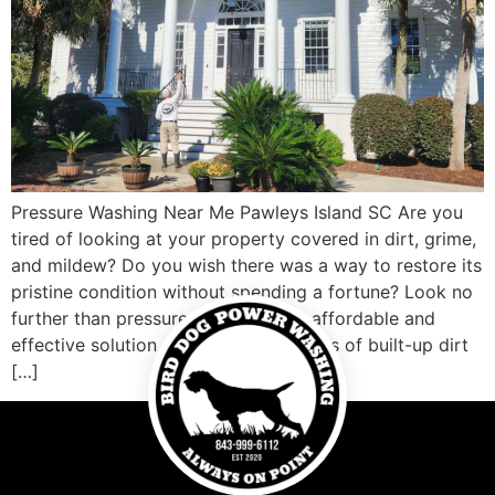
Pressure Washing Near Me Pawleys Island SC Are you
tired of looking at your property covered in dirt, grime,
and mildew? Do you wish there was a way to restore its
pristine condition without spending a fortune? Look no
further than pressure washing! This affordable and
effective solution can blast away years of built-up dirt
[…]