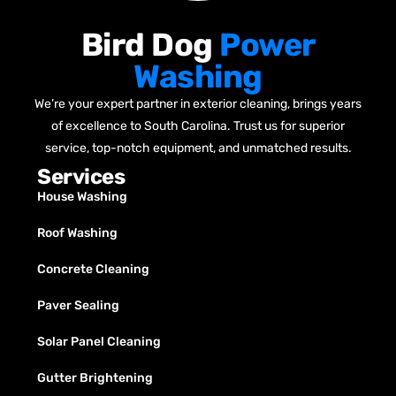
Bird Dog
Power
Washing
We’re your expert partner in exterior cleaning, brings years
of excellence to South Carolina. Trust us for superior
service, top-notch equipment, and unmatched results.
Services
House Washing
Roof Washing
Concrete Cleaning
Paver Sealing
Solar Panel Cleaning
Gutter Brightening