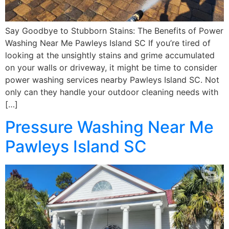
Say Goodbye to Stubborn Stains: The Benefits of Power
Washing Near Me Pawleys Island SC If you’re tired of
looking at the unsightly stains and grime accumulated
on your walls or driveway, it might be time to consider
power washing services nearby Pawleys Island SC. Not
only can they handle your outdoor cleaning needs with
[…]
Pressure Washing Near Me
Pawleys Island SC