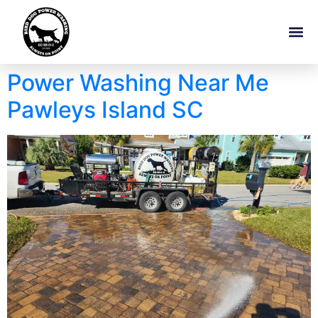
Power Washing Near Me
Pawleys Island SC