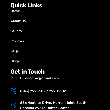
Quick Links
Home
About Us
Gallery
Reviews
FAQs
Blogs
Get in Touch
Birddogpw@gmail.com
(843) 999-6112 / 999-5502
636 Nautilus Drive, Murrells Inlet, South
Carolina 29576 United States