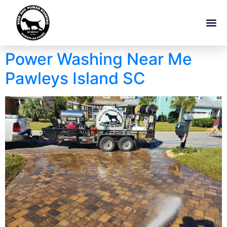
Power Washing Near Me
Pawleys Island SC