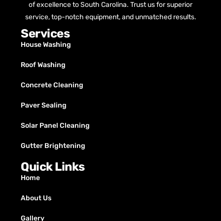
of excellence to South Carolina. Trust us for superior
service, top-notch equipment, and unmatched results.
Services
House Washing
Roof Washing
Concrete Cleaning
Paver Sealing
Solar Panel Cleaning
Gutter Brightening
Quick Links
Home
About Us
Gallery