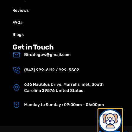
Reviews
FAQs
Blogs
Get in Touch
Birddogpw@gmail.com
(843) 999-6112 / 999-5502
636 Nautilus Drive, Murrells Inlet, South
Carolina 29576 United States
Monday to Sunday : 09:00am - 06:00pm