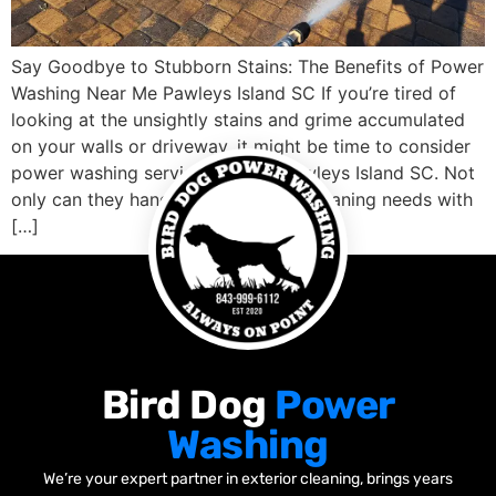
Say Goodbye to Stubborn Stains: The Benefits of Power
Washing Near Me Pawleys Island SC If you’re tired of
looking at the unsightly stains and grime accumulated
on your walls or driveway, it might be time to consider
power washing services nearby Pawleys Island SC. Not
only can they handle your outdoor cleaning needs with
[…]
Bird Dog
Power
Washing
We’re your expert partner in exterior cleaning, brings years