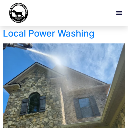
Local Power Washing