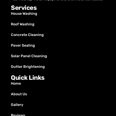
Services
House Washing
Roof Washing
Concrete Cleaning
Paver Sealing
Solar Panel Cleaning
Gutter Brightening
Quick Links
Home
About Us
Gallery
Reviews