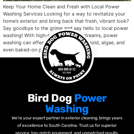
Keep Your Home Clean and Fresh with Local Power
Washing Services Looking for a way to revitalize your
home’s exterior and bring back that fresh, vibrant look?
Say goodbye to the grime and say hello to local power
washing! With high-pressure water streams, power
washing can effectively remove dirt, mold, algae, and
even baked-on grease, […]
Bird Dog
Power
Washing
We’re your expert partner in exterior cleaning, brings years
of excellence to South Carolina. Trust us for superior
service, top-notch equipment, and unmatched results.