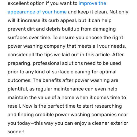
excellent option if you want to
improve the
appearance of your home
and keep it clean. Not only
will it increase its curb appeal, but it can help
prevent dirt and debris buildup from damaging
surfaces over time. To ensure you choose the right
power washing company that meets all your needs,
consider all the tips we laid out in this article. After
preparing, professional solutions need to be used
prior to any kind of surface cleaning for optimal
outcomes. The benefits after power washing are
plentiful, as regular maintenance can even help
maintain the value of a home when it comes time to
resell. Now is the perfect time to start researching
and finding credible power washing companies near
you today—this way you can enjoy a cleaner exterior
sooner!