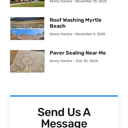
Kenny Harlow
November 10, 2025
Roof Washing Myrtle
Beach
Kenny Harlow
November 5, 2025
Paver Sealing Near Me
Kenny Harlow
July 30, 2024
Send Us A
Message