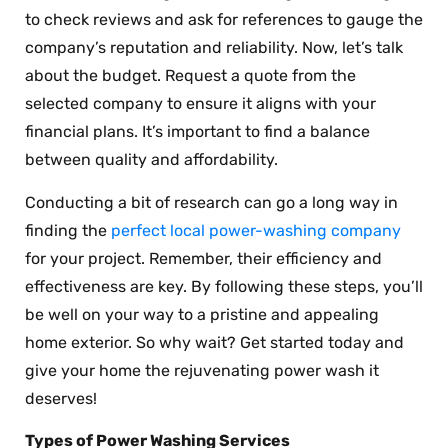
to check reviews and ask for references to gauge the
company’s reputation and reliability. Now, let’s talk
about the budget. Request a quote from the
selected company to ensure it aligns with your
financial plans. It’s important to find a balance
between quality and affordability.
Conducting a bit of research can go a long way in
finding the
perfect local power-washing company
for your project. Remember, their efficiency and
effectiveness are key. By following these steps, you’ll
be well on your way to a pristine and appealing
home exterior. So why wait? Get started today and
give your home the rejuvenating power wash it
deserves!
Types of Power Washing Services