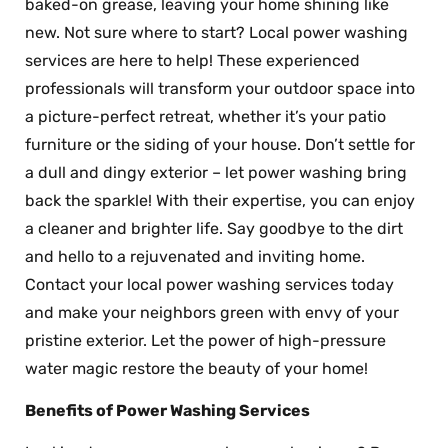
baked-on grease, leaving your home shining like
new. Not sure where to start? Local power washing
services are here to help! These experienced
professionals will transform your outdoor space into
a picture-perfect retreat, whether it’s your patio
furniture or the siding of your house. Don’t settle for
a dull and dingy exterior – let power washing bring
back the sparkle! With their expertise, you can enjoy
a cleaner and brighter life. Say goodbye to the dirt
and hello to a rejuvenated and inviting home.
Contact your local power washing services today
and make your neighbors green with envy of your
pristine exterior. Let the power of high-pressure
water magic restore the beauty of your home!
Benefits of Power Washing Services