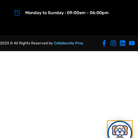
Monday to Sunday : 09:00am - 06:00pm
2023 © All Rights Reserved by
Collaborate Pros