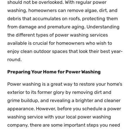
should not be overlooked. With regular power
washing, homeowners can remove algae, dirt, and
debris that accumulates on roofs, protecting them
from damage and premature aging. Understanding
the different types of power washing services
available is crucial for homeowners who wish to
enjoy clean outdoor spaces that look their best year-
round.
Preparing Your Home for Power Washing
Power washing is a great way to restore your home’s
exterior to its former glory by removing dirt and
grime buildup, and revealing a brighter and cleaner
appearance. However, before you schedule a power
washing service with your local power washing
company, there are some important steps you need