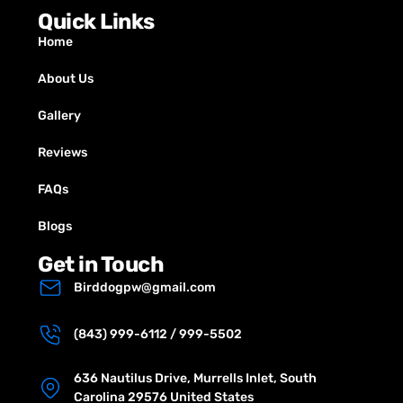
Quick Links
Home
About Us
Gallery
Reviews
FAQs
Blogs
Get in Touch
Birddogpw@gmail.com
(843) 999-6112 / 999-5502
636 Nautilus Drive, Murrells Inlet, South
Carolina 29576 United States