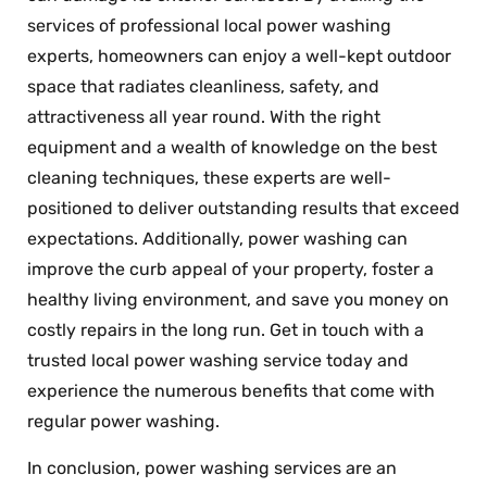
services of professional local power washing
experts, homeowners can enjoy a well-kept outdoor
space that radiates cleanliness, safety, and
attractiveness all year round. With the right
equipment and a wealth of knowledge on the best
cleaning techniques, these experts are well-
positioned to deliver outstanding results that exceed
expectations. Additionally, power washing can
improve the curb appeal of your property, foster a
healthy living environment, and save you money on
costly repairs in the long run. Get in touch with a
trusted local power washing service today and
experience the numerous benefits that come with
regular power washing.
In conclusion, power washing services are an