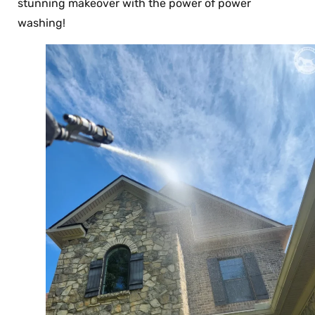
stunning makeover with the power of power
washing!