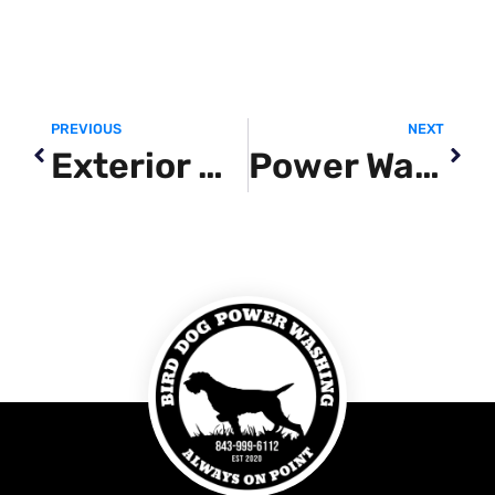
PREVIOUS
NEXT
Exterior Cleaning Service
Power Washing Siding