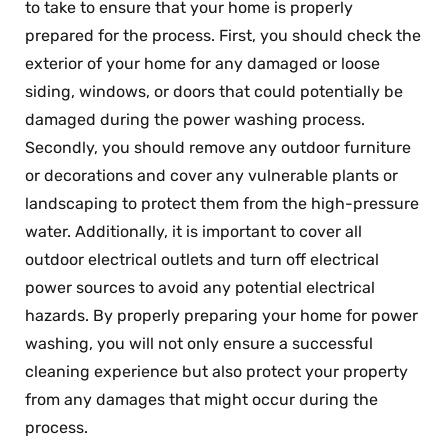
to take to ensure that your home is properly
prepared for the process. First, you should check the
exterior of your home for any damaged or loose
siding, windows, or doors that could potentially be
damaged during the power washing process.
Secondly, you should remove any outdoor furniture
or decorations and cover any vulnerable plants or
landscaping to protect them from the high-pressure
water. Additionally, it is important to cover all
outdoor electrical outlets and turn off electrical
power sources to avoid any potential electrical
hazards. By properly preparing your home for power
washing, you will not only ensure a successful
cleaning experience but also protect your property
from any damages that might occur during the
process.