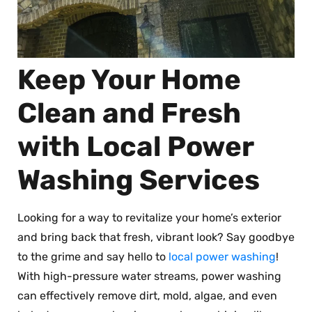
Keep Your Home
Clean and Fresh
with Local Power
Washing Services
Looking for a way to revitalize your home’s exterior
and bring back that fresh, vibrant look? Say goodbye
to the grime and say hello to
local power washing
!
With high-pressure water streams, power washing
can effectively remove dirt, mold, algae, and even