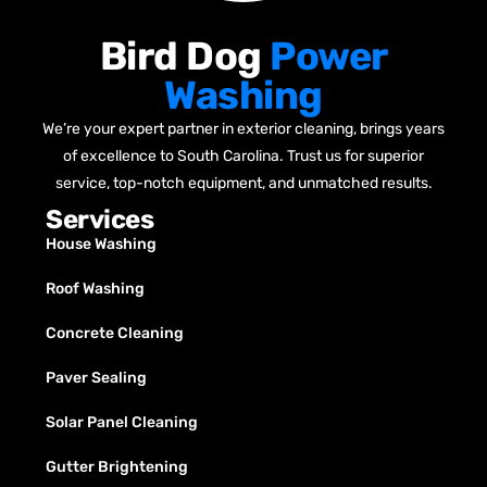
Bird Dog
Power
Washing
We’re your expert partner in exterior cleaning, brings years
of excellence to South Carolina. Trust us for superior
service, top-notch equipment, and unmatched results.
Services
House Washing
Roof Washing
Concrete Cleaning
Paver Sealing
Solar Panel Cleaning
Gutter Brightening