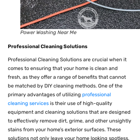
Power Washing Near Me
Professional Cleaning Solutions
Professional Cleaning Solutions are crucial when it
comes to ensuring that your home is clean and
fresh, as they offer a range of benefits that cannot
be matched by DIY cleaning methods. One of the
primary advantages of utilizing
professional
cleaning services
is their use of high-quality
equipment and cleaning solutions that are designed
to effectively remove dirt, grime, and other unsightly
stains from your home’s exterior surfaces. These
solutions not only leave your home looking spotless,