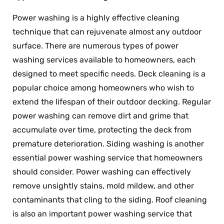
Power washing is a highly effective cleaning
technique that can rejuvenate almost any outdoor
surface. There are numerous types of power
washing services available to homeowners, each
designed to meet specific needs. Deck cleaning is a
popular choice among homeowners who wish to
extend the lifespan of their outdoor decking. Regular
power washing can remove dirt and grime that
accumulate over time, protecting the deck from
premature deterioration. Siding washing is another
essential power washing service that homeowners
should consider. Power washing can effectively
remove unsightly stains, mold mildew, and other
contaminants that cling to the siding. Roof cleaning
is also an important power washing service that