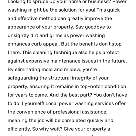
Looking to spruce up your home or business? Power
washing might be the solution for you! This quick
and effective method can greatly improve the
appearance of your property. Say goodbye to
unsightly dirt and grime as power washing
enhances curb appeal. But the benefits don’t stop
there. This cleaning technique also helps protect
against expensive maintenance issues in the future.
By eliminating mold and mildew, you’re
safeguarding the structural integrity of your
property, ensuring it remains in top-notch condition
for years to come. And the best part? You don’t have
to do it yourself! Local power washing services offer
the convenience of professional assistance,
meaning the job will be completed quickly and
efficiently. So why wait? Give your property a