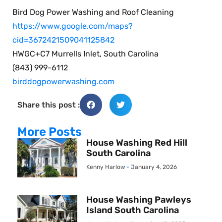
Bird Dog Power Washing and Roof Cleaning
https://www.google.com/maps?
cid=3672421509041125842
HWGC+C7 Murrells Inlet, South Carolina
(843) 999-6112
birddogpowerwashing.com
Share this post :
More Posts
House Washing Red Hill
South Carolina
Kenny Harlow
January 4, 2026
House Washing Pawleys
Island South Carolina