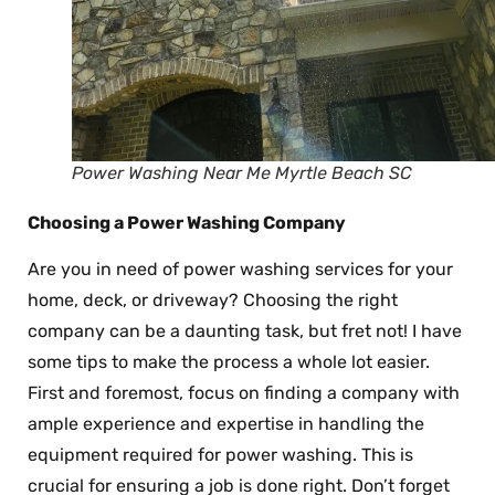
Power Washing Near Me Myrtle Beach SC
Choosing a Power Washing Company
Are you in need of power washing services for your
home, deck, or driveway? Choosing the right
company can be a daunting task, but fret not! I have
some tips to make the process a whole lot easier.
First and foremost, focus on finding a company with
ample experience and expertise in handling the
equipment required for power washing. This is
crucial for ensuring a job is done right. Don’t forget