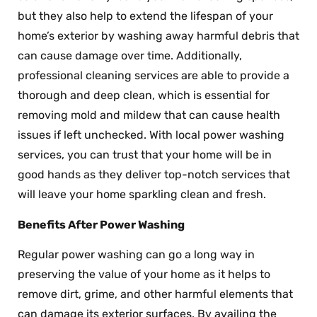
but they also help to extend the lifespan of your
home’s exterior by washing away harmful debris that
can cause damage over time. Additionally,
professional cleaning services are able to provide a
thorough and deep clean, which is essential for
removing mold and mildew that can cause health
issues if left unchecked. With local power washing
services, you can trust that your home will be in
good hands as they deliver top-notch services that
will leave your home sparkling clean and fresh.
Benefits After Power Washing
Regular power washing can go a long way in
preserving the value of your home as it helps to
remove dirt, grime, and other harmful elements that
can damage its exterior surfaces. By availing the