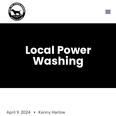
Local Power
Washing
April 9, 2024
Kenny Harlow