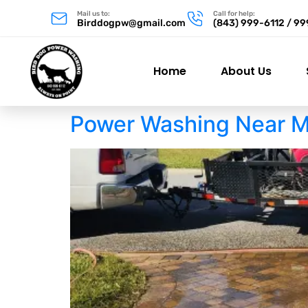
Mail us to:
Call for help:
Birddogpw@gmail.com
(843) 999-6112 / 9
Home
About Us
Power Washing Near M