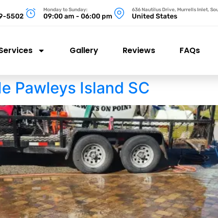
Monday to Sunday:
636 Nautilus Drive, Murrells Inlet, S
99-5502
09:00 am - 06:00 pm
United States
Services
Gallery
Reviews
FAQs
e Pawleys Island SC