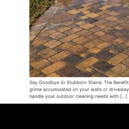
Say Goodbye to Stubborn Stains: The Benefits
grime accumulated on your walls or driveway,
handle your outdoor cleaning needs with […]