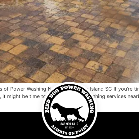
 of Power Washing Near Me Pawleys Island SC If you’re tire
 it might be time to consider power washing services near