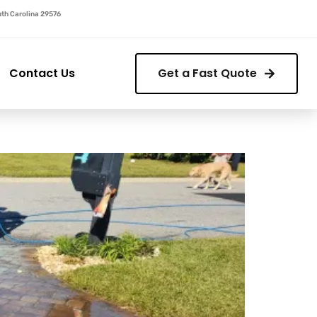
outh Carolina 29576
Contact Us
Get a Fast Quote