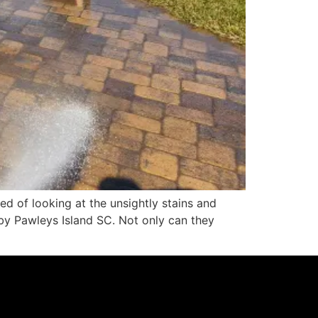
d of looking at the unsightly stains and
by Pawleys Island SC. Not only can they