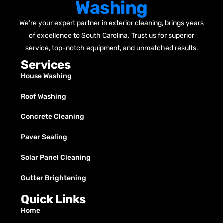
Washing
We’re your expert partner in exterior cleaning, brings years
of excellence to South Carolina. Trust us for superior
service, top-notch equipment, and unmatched results.
Services
House Washing
Roof Washing
Concrete Cleaning
Paver Sealing
Solar Panel Cleaning
Gutter Brightening
Quick Links
Home