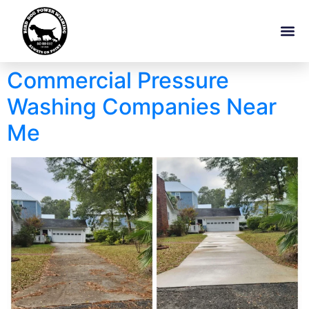
Commercial Pressure
Washing Companies Near
Me