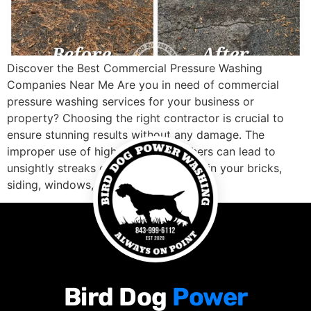
Discover the Best Commercial Pressure Washing
Companies Near Me Are you in need of commercial
pressure washing services for your business or
property? Choosing the right contractor is crucial to
ensure stunning results without any damage. The
improper use of high-pressure washers can lead to
unsightly streaks or uneven coverage in your bricks,
siding, windows, […]
Bird Dog
Power