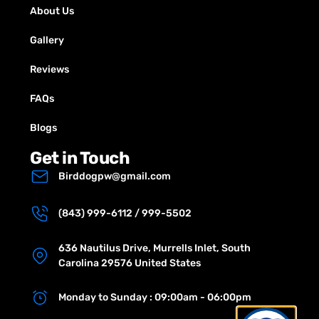
About Us
Gallery
Reviews
FAQs
Blogs
Get in Touch
Birddogpw@gmail.com
(843) 999-6112 / 999-5502
636 Nautilus Drive, Murrells Inlet, South
Carolina 29576 United States
Monday to Sunday : 09:00am - 06:00pm