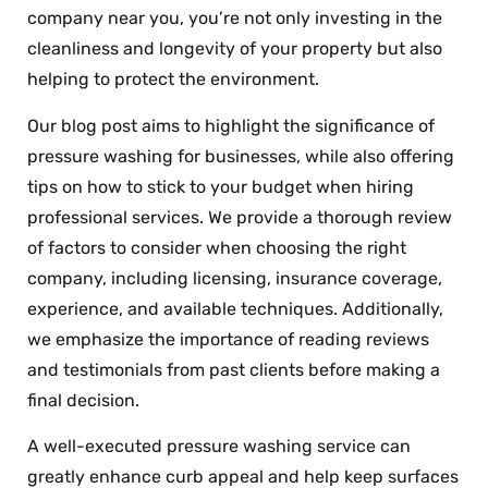
company near you, you’re not only investing in the
cleanliness and longevity of your property but also
helping to protect the environment.
Our blog post aims to highlight the significance of
pressure washing for businesses, while also offering
tips on how to stick to your budget when hiring
professional services. We provide a thorough review
of factors to consider when choosing the right
company, including licensing, insurance coverage,
experience, and available techniques. Additionally,
we emphasize the importance of reading reviews
and testimonials from past clients before making a
final decision.
A well-executed pressure washing service can
greatly enhance curb appeal and help keep surfaces