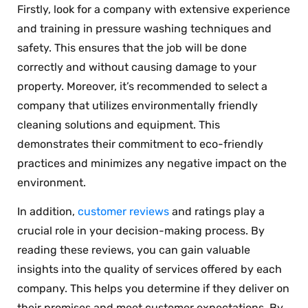
Firstly, look for a company with extensive experience
and training in pressure washing techniques and
safety. This ensures that the job will be done
correctly and without causing damage to your
property. Moreover, it’s recommended to select a
company that utilizes environmentally friendly
cleaning solutions and equipment. This
demonstrates their commitment to eco-friendly
practices and minimizes any negative impact on the
environment.
In addition,
customer reviews
and ratings play a
crucial role in your decision-making process. By
reading these reviews, you can gain valuable
insights into the quality of services offered by each
company. This helps you determine if they deliver on
their promises and meet customer expectations. By