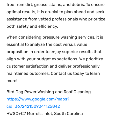
free from dirt, grease, stains, and debris. To ensure
optimal results, it is crucial to plan ahead and seek
assistance from vetted professionals who prioritize
both safety and efficiency.
When considering pressure washing services, it is
essential to analyze the cost versus value
proposition in order to enjoy superior results that
align with your budget expectations. We prioritize
customer satisfaction and deliver professionally
maintained outcomes. Contact us today to learn
more!
Bird Dog Power Washing and Roof Cleaning
https://www.google.com/maps?
cid=3672421509041125842
HWGC+C7 Murrells Inlet, South Carolina