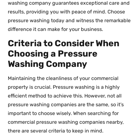
washing company guarantees exceptional care and
results, providing you with peace of mind. Choose
pressure washing today and witness the remarkable
difference it can make for your business.
Criteria to Consider When
Choosing a Pressure
Washing Company
Maintaining the cleanliness of your commercial
property is crucial. Pressure washing is a highly
efficient method to achieve this. However, not all
pressure washing companies are the same, so it’s
important to choose wisely. When searching for
commercial pressure washing companies nearby,
there are several criteria to keep in mind.