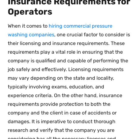
Insurance Requirements for
Operators
When it comes to
hiring commercial pressure
washing companies
, one crucial factor to consider is
their licensing and insurance requirements. These
requirements play a vital role in ensuring that the
company is qualified and capable of performing the
job safely and effectively. Licensing requirements
may vary depending on the state and locality,
typically involving exams, education, and
experience criteria. On the other hand, insurance
requirements provide protection to both the
company and the client in case of accidents or
damages. It is imperative to conduct thorough
research and verify that the company you are
considering has all the necessary licenses and