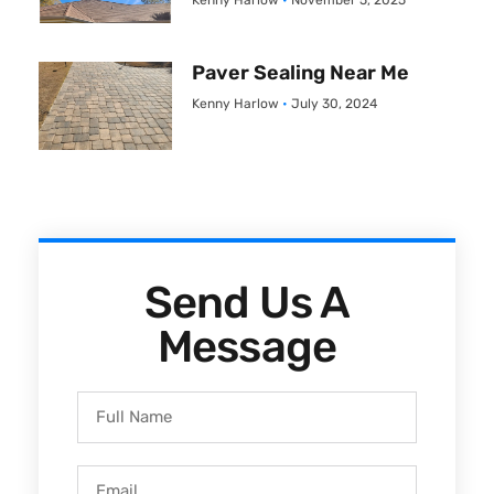
Kenny Harlow
November 5, 2025
Paver Sealing Near Me
Kenny Harlow
July 30, 2024
Send Us A
Message