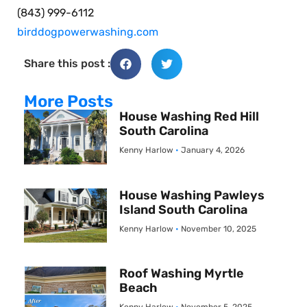
(843) 999-6112
birddogpowerwashing.com
Share this post :
More Posts
House Washing Red Hill
South Carolina
Kenny Harlow
January 4, 2026
House Washing Pawleys
Island South Carolina
Kenny Harlow
November 10, 2025
Roof Washing Myrtle
Beach