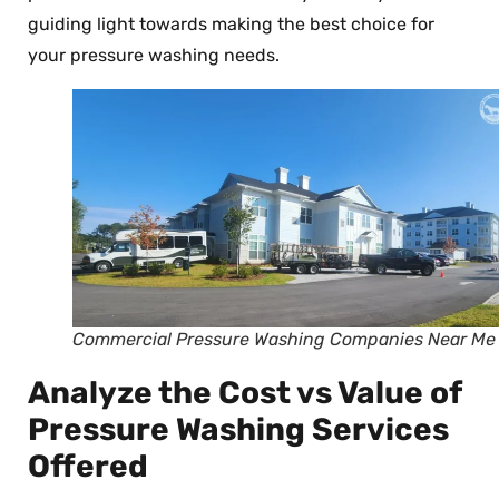
guiding light towards making the best choice for
your pressure washing needs.
Commercial Pressure Washing Companies Near Me
Analyze the Cost vs Value of
Pressure Washing Services
Offered