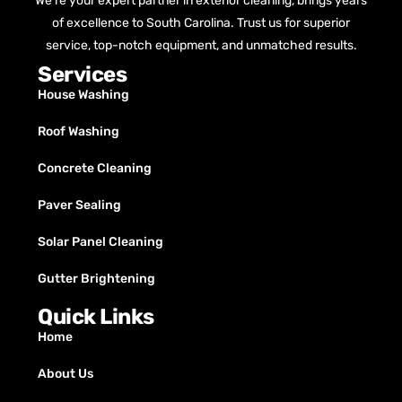
We’re your expert partner in exterior cleaning, brings years
of excellence to South Carolina. Trust us for superior
service, top-notch equipment, and unmatched results.
Services
House Washing
Roof Washing
Concrete Cleaning
Paver Sealing
Solar Panel Cleaning
Gutter Brightening
Quick Links
Home
About Us