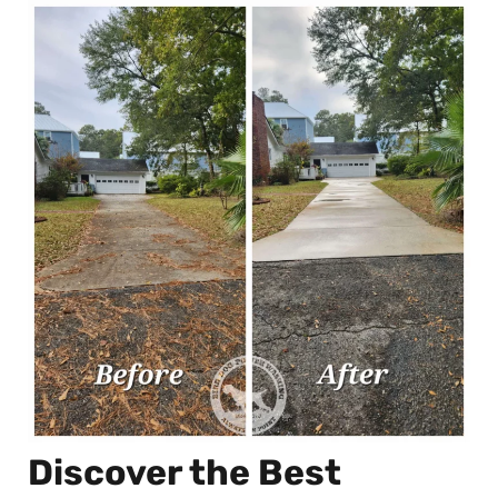
Discover the Best