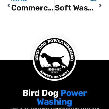
Commercial Pressure Washing Near Me
Soft Washing Service
Bird Dog
Power
Washing