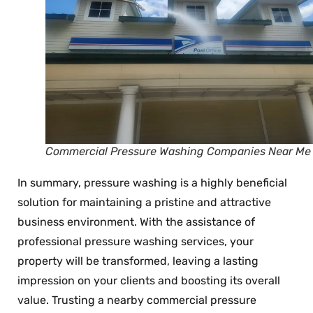
Commercial Pressure Washing Companies Near Me
In summary, pressure washing is a highly beneficial
solution for maintaining a pristine and attractive
business environment. With the assistance of
professional pressure washing services, your
property will be transformed, leaving a lasting
impression on your clients and boosting its overall
value. Trusting a nearby commercial pressure