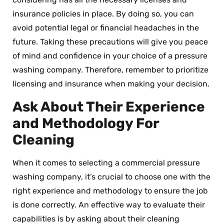
insurance policies in place. By doing so, you can
avoid potential legal or financial headaches in the
future. Taking these precautions will give you peace
of mind and confidence in your choice of a pressure
washing company. Therefore, remember to prioritize
licensing and insurance when making your decision.
Ask About Their Experience
and Methodology For
Cleaning
When it comes to selecting a commercial pressure
washing company, it’s crucial to choose one with the
right experience and methodology to ensure the job
is done correctly. An effective way to evaluate their
capabilities is by asking about their cleaning