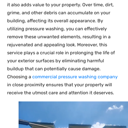
it also adds value to your property. Over time, dirt,
grime, and other debris can accumulate on your
building, affecting its overall appearance. By
utilizing pressure washing, you can effectively
remove these unwanted elements, resulting in a
rejuvenated and appealing look. Moreover, this
service plays a crucial role in prolonging the life of
your exterior surfaces by eliminating harmful
buildup that can potentially cause damage.
Choosing a
commercial pressure washing company
in close proximity ensures that your property will
receive the utmost care and attention it deserves.