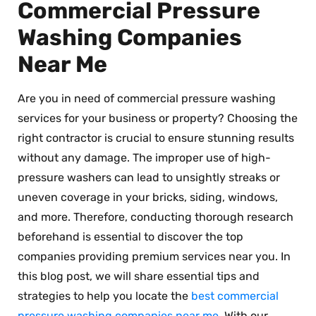
Commercial Pressure
Washing Companies
Near Me
Are you in need of commercial pressure washing
services for your business or property? Choosing the
right contractor is crucial to ensure stunning results
without any damage. The improper use of high-
pressure washers can lead to unsightly streaks or
uneven coverage in your bricks, siding, windows,
and more. Therefore, conducting thorough research
beforehand is essential to discover the top
companies providing premium services near you. In
this blog post, we will share essential tips and
strategies to help you locate the
best commercial
pressure washing companies near me
. With our