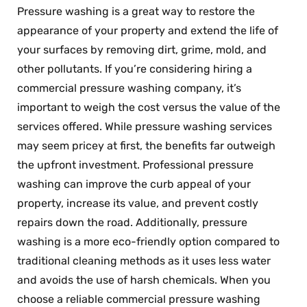
Pressure washing is a great way to restore the
appearance of your property and extend the life of
your surfaces by removing dirt, grime, mold, and
other pollutants. If you’re considering hiring a
commercial pressure washing company, it’s
important to weigh the cost versus the value of the
services offered. While pressure washing services
may seem pricey at first, the benefits far outweigh
the upfront investment. Professional pressure
washing can improve the curb appeal of your
property, increase its value, and prevent costly
repairs down the road. Additionally, pressure
washing is a more eco-friendly option compared to
traditional cleaning methods as it uses less water
and avoids the use of harsh chemicals. When you
choose a reliable commercial pressure washing