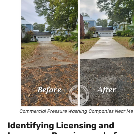
Commercial Pressure Washing Companies Near Me
Identifying Licensing and