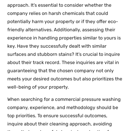
approach. It’s essential to consider whether the
company relies on harsh chemicals that could
potentially harm your property or if they offer eco-
friendly alternatives. Additionally, assessing their
experience in handling properties similar to yours is
key. Have they successfully dealt with similar
surfaces and stubborn stains? It’s crucial to inquire
about their track record. These inquiries are vital in
guaranteeing that the chosen company not only
meets your desired outcomes but also prioritizes the
well-being of your property.
When searching for a commercial pressure washing
company, experience, and methodology should be
top priorities. To ensure successful outcomes,
inquire about their cleaning approach, avoiding