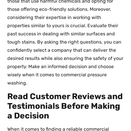
those that use harmful chemicals and opting for
those offering eco-friendly solutions. Moreover,
considering their expertise in working with
properties similar to yours is crucial. Evaluate their
past success in dealing with similar surfaces and
tough stains. By asking the right questions, you can
confidently select a company that can deliver the
desired results while also ensuring the safety of your
property. Make an informed decision and choose
wisely when it comes to commercial pressure
washing.
Read Customer Reviews and
Testimonials Before Making
a Decision
When it comes to finding a reliable commercial