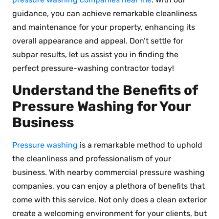
guidance, you can achieve remarkable cleanliness
and maintenance for your property, enhancing its
overall appearance and appeal. Don’t settle for
subpar results, let us assist you in finding the
perfect pressure-washing contractor today!
Understand the Benefits of
Pressure Washing for Your
Business
Pressure washing
is a remarkable method to uphold
the cleanliness and professionalism of your
business. With nearby commercial pressure washing
companies, you can enjoy a plethora of benefits that
come with this service. Not only does a clean exterior
create a welcoming environment for your clients, but