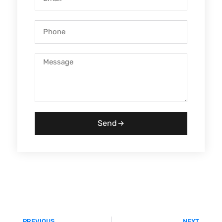
Send
PREVIOUS
NEXT