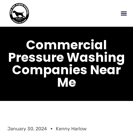
Commercial
Pressure Washing
Companies Near
Me
January 30, 2024
Kenny Harlow