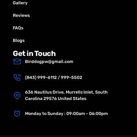
Gallery
Reviews
FAQs
Blogs
Get in Touch
Birddogpw@gmail.com
(843) 999-6112 / 999-5502
636 Nautilus Drive, Murrells Inlet, South
Carolina 29576 United States
Monday to Sunday : 09:00am - 06:00pm