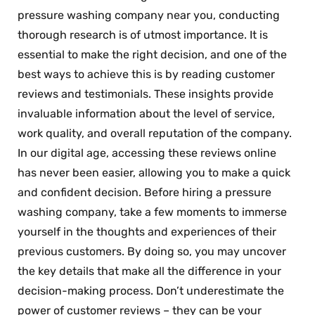
pressure washing company near you, conducting
thorough research is of utmost importance. It is
essential to make the right decision, and one of the
best ways to achieve this is by reading customer
reviews and testimonials. These insights provide
invaluable information about the level of service,
work quality, and overall reputation of the company.
In our digital age, accessing these reviews online
has never been easier, allowing you to make a quick
and confident decision. Before hiring a pressure
washing company, take a few moments to immerse
yourself in the thoughts and experiences of their
previous customers. By doing so, you may uncover
the key details that make all the difference in your
decision-making process. Don’t underestimate the
power of customer reviews – they can be your