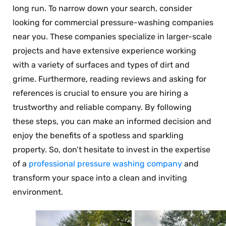
long run. To narrow down your search, consider
looking for commercial pressure-washing companies
near you. These companies specialize in larger-scale
projects and have extensive experience working
with a variety of surfaces and types of dirt and
grime. Furthermore, reading reviews and asking for
references is crucial to ensure you are hiring a
trustworthy and reliable company. By following
these steps, you can make an informed decision and
enjoy the benefits of a spotless and sparkling
property. So, don’t hesitate to invest in the expertise
of a
professional pressure washing company
and
transform your space into a clean and inviting
environment.