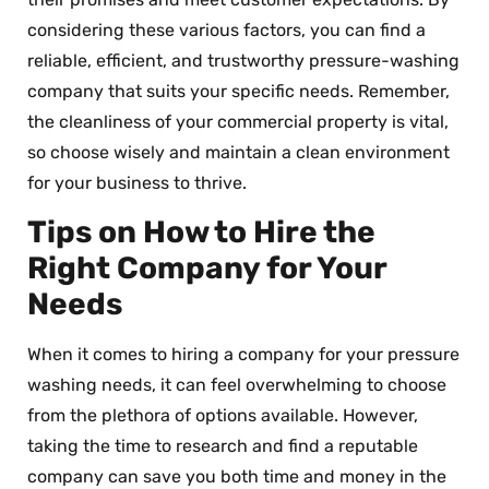
considering these various factors, you can find a
reliable, efficient, and trustworthy pressure-washing
company that suits your specific needs. Remember,
the cleanliness of your commercial property is vital,
so choose wisely and maintain a clean environment
for your business to thrive.
Tips on How to Hire the
Right Company for Your
Needs
When it comes to hiring a company for your pressure
washing needs, it can feel overwhelming to choose
from the plethora of options available. However,
taking the time to research and find a reputable
company can save you both time and money in the