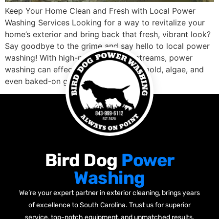
Keep Your Home Clean and Fresh with Local Power
Washing Services Looking for a way to revitalize your
home’s exterior and bring back that fresh, vibrant look?
Say goodbye to the grime and say hello to local power
washing! With high-pressure water streams, power
washing can effectively remove dirt, mold, algae, and
even baked-on grease, […]
Bird Dog
Power
Washing
We’re your expert partner in exterior cleaning, brings years
of excellence to South Carolina. Trust us for superior
service, top-notch equipment, and unmatched results.