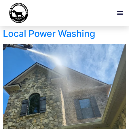
Local Power Washing