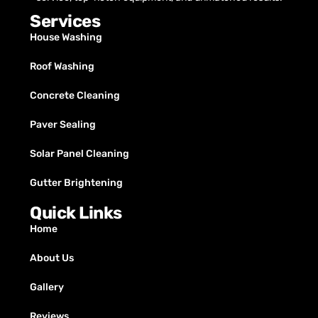
Services
House Washing
Roof Washing
Concrete Cleaning
Paver Sealing
Solar Panel Cleaning
Gutter Brightening
Quick Links
Home
About Us
Gallery
Reviews