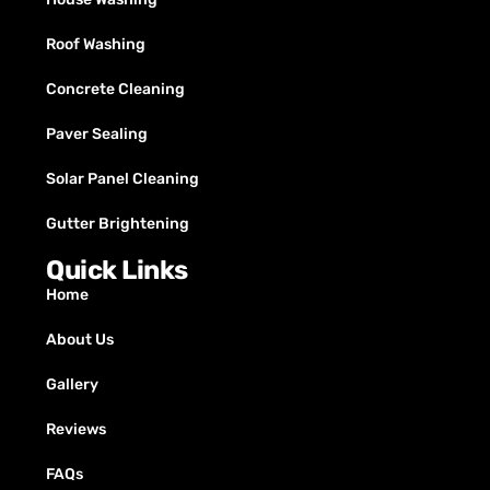
Roof Washing
Concrete Cleaning
Paver Sealing
Solar Panel Cleaning
Gutter Brightening
Quick Links
Home
About Us
Gallery
Reviews
FAQs