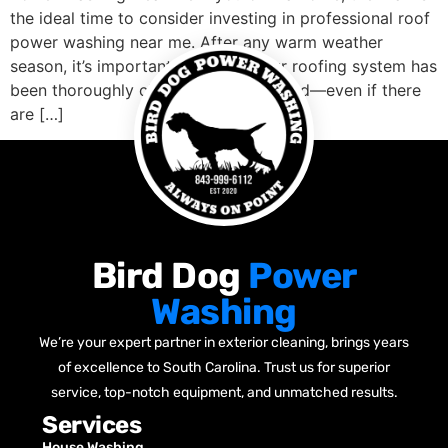
the ideal time to consider investing in professional roof
power washing near me. After any warm weather
season, it’s important to ensure your roofing system has
been thoroughly cleaned and inspected—even if there
are […]
Bird Dog
Power
Washing
We’re your expert partner in exterior cleaning, brings years
of excellence to South Carolina. Trust us for superior
service, top-notch equipment, and unmatched results.
Services
House Washing