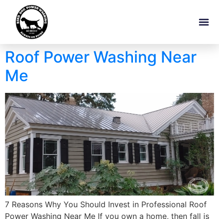
Roof Power Washing Near
Me
7 Reasons Why You Should Invest in Professional Roof
Power Washing Near Me If you own a home, then fall is