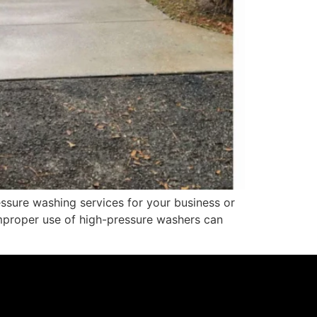
sure washing services for your business or
improper use of high-pressure washers can