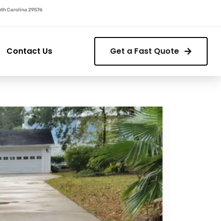
outh Carolina 29576
Contact Us
Get a Fast Quote