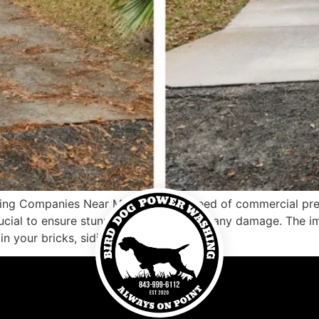
ng Companies Near Me Are you in need of commercial pres
rucial to ensure stunning results without any damage. The 
in your bricks, siding, windows, […]