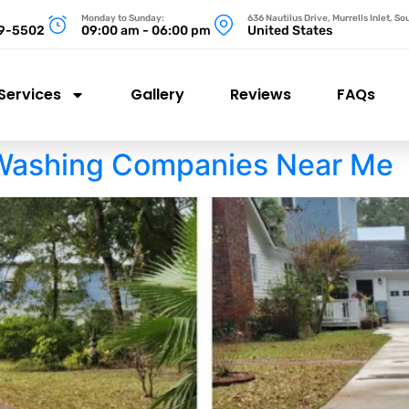
Monday to Sunday:
636 Nautilus Drive, Murrells Inlet, S
99-5502
09:00 am - 06:00 pm
United States
Services
Gallery
Reviews
FAQs
Washing Companies Near Me