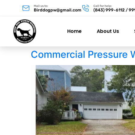
Mail us to:
Call for help:
Birddogpw@gmail.com
(843) 999-6112 / 9
Home
About Us
Commercial Pressure 