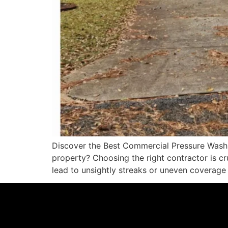
Discover the Best Commercial Pressure Washi
property? Choosing the right contractor is c
lead to unsightly streaks or uneven coverage 