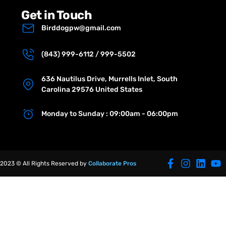
Get in Touch
Birddogpw@gmail.com
(843) 999-6112 / 999-5502
636 Nautilus Drive, Murrells Inlet, South
Carolina 29576 United States
Monday to Sunday : 09:00am - 06:00pm
2023 © All Rights Reserved by
Collaborate Pros