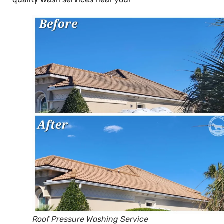
Roof Pressure Washing Service