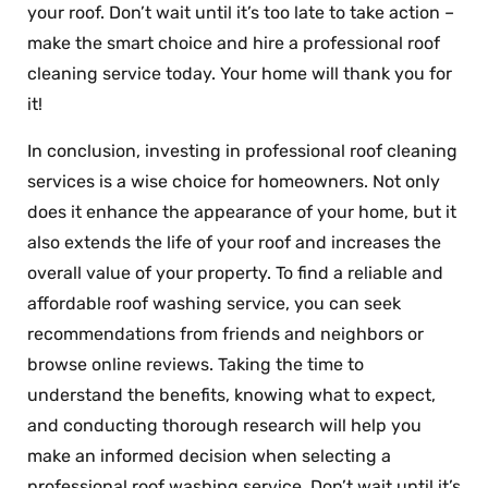
your roof. Don’t wait until it’s too late to take action –
make the smart choice and hire a professional roof
cleaning service today. Your home will thank you for
it!
In conclusion, investing in professional roof cleaning
services is a wise choice for homeowners. Not only
does it enhance the appearance of your home, but it
also extends the life of your roof and increases the
overall value of your property. To find a reliable and
affordable roof washing service, you can seek
recommendations from friends and neighbors or
browse online reviews. Taking the time to
understand the benefits, knowing what to expect,
and conducting thorough research will help you
make an informed decision when selecting a
professional roof washing service. Don’t wait until it’s