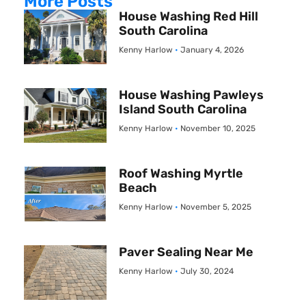
More Posts
House Washing Red Hill
South Carolina
Kenny Harlow
January 4, 2026
House Washing Pawleys
Island South Carolina
Kenny Harlow
November 10, 2025
Roof Washing Myrtle
Beach
Kenny Harlow
November 5, 2025
Paver Sealing Near Me
Kenny Harlow
July 30, 2024