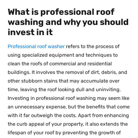
What is professional roof
washing and why you should
invest in it
Professional roof washer
refers to the process of
using specialized equipment and techniques to
clean the roofs of commercial and residential
buildings. It involves the removal of dirt, debris, and
other stubborn stains that may accumulate over
time, leaving the roof looking dull and uninviting.
Investing in professional roof washing may seem like
an unnecessary expense, but the benefits that come
with it far outweigh the costs. Apart from enhancing
the curb appeal of your property, it also extends the
lifespan of your roof by preventing the growth of