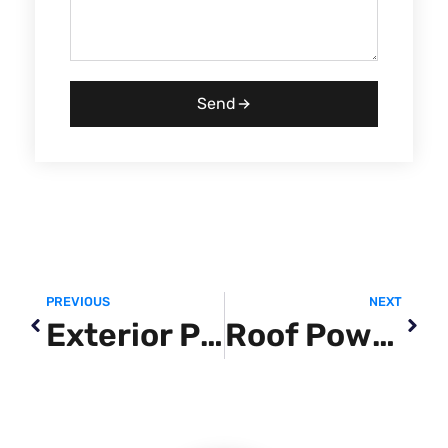
Send
PREVIOUS
NEXT
Exterior Power Washing
Roof Power Washing Near Me