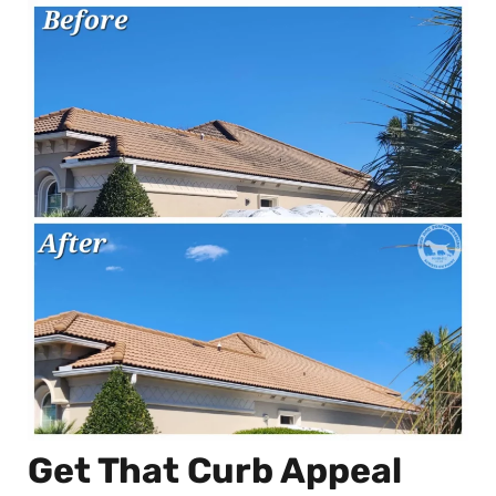
Get That Curb Appeal