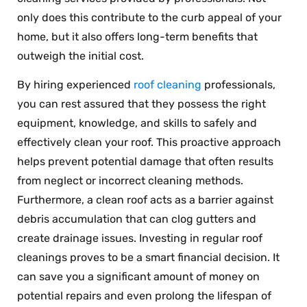
only does this contribute to the curb appeal of your
home, but it also offers long-term benefits that
outweigh the initial cost.
By hiring experienced
roof cleaning
professionals,
you can rest assured that they possess the right
equipment, knowledge, and skills to safely and
effectively clean your roof. This proactive approach
helps prevent potential damage that often results
from neglect or incorrect cleaning methods.
Furthermore, a clean roof acts as a barrier against
debris accumulation that can clog gutters and
create drainage issues. Investing in regular roof
cleanings proves to be a smart financial decision. It
can save you a significant amount of money on
potential repairs and even prolong the lifespan of