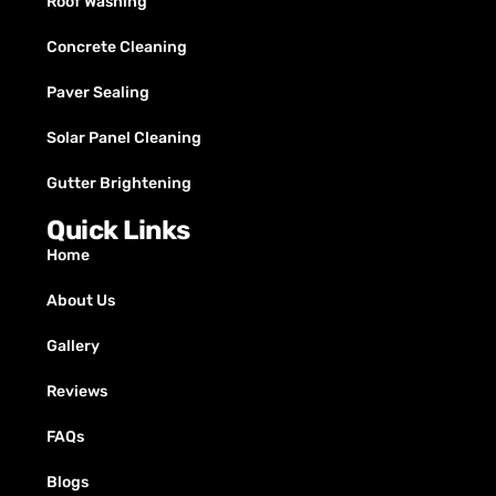
Roof Washing
Concrete Cleaning
Paver Sealing
Solar Panel Cleaning
Gutter Brightening
Quick Links
Home
About Us
Gallery
Reviews
FAQs
Blogs