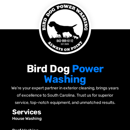
Bird Dog
Power
Washing
We’re your expert partner in exterior cleaning, brings years
of excellence to South Carolina. Trust us for superior
service, top-notch equipment, and unmatched results.
Services
House Washing