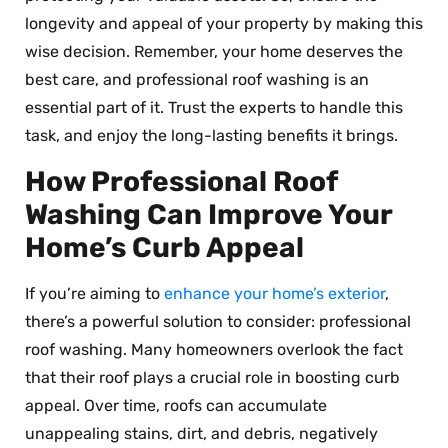
longevity and appeal of your property by making this
wise decision. Remember, your home deserves the
best care, and professional roof washing is an
essential part of it. Trust the experts to handle this
task, and enjoy the long-lasting benefits it brings.
How Professional Roof
Washing Can Improve Your
Home’s Curb Appeal
If you’re aiming to
enhance your home’s exterior
,
there’s a powerful solution to consider: professional
roof washing. Many homeowners overlook the fact
that their roof plays a crucial role in boosting curb
appeal. Over time, roofs can accumulate
unappealing stains, dirt, and debris, negatively