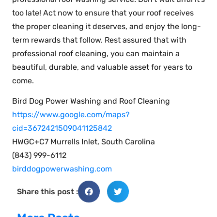
too late! Act now to ensure that your roof receives
the proper cleaning it deserves, and enjoy the long-
term rewards that follow. Rest assured that with
professional roof cleaning, you can maintain a
beautiful, durable, and valuable asset for years to
come.
Bird Dog Power Washing and Roof Cleaning
https://www.google.com/maps?
cid=3672421509041125842
HWGC+C7 Murrells Inlet, South Carolina
(843) 999-6112
birddogpowerwashing.com
Share this post :