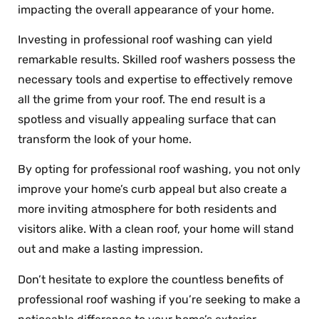
impacting the overall appearance of your home.
Investing in professional roof washing can yield
remarkable results. Skilled roof washers possess the
necessary tools and expertise to effectively remove
all the grime from your roof. The end result is a
spotless and visually appealing surface that can
transform the look of your home.
By opting for professional roof washing, you not only
improve your home’s curb appeal but also create a
more inviting atmosphere for both residents and
visitors alike. With a clean roof, your home will stand
out and make a lasting impression.
Don’t hesitate to explore the countless benefits of
professional roof washing if you’re seeking to make a