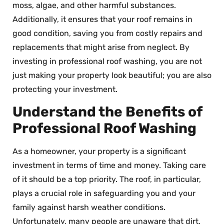
moss, algae, and other harmful substances.
Additionally, it ensures that your roof remains in
good condition, saving you from costly repairs and
replacements that might arise from neglect. By
investing in professional roof washing, you are not
just making your property look beautiful; you are also
protecting your investment.
Understand the Benefits of
Professional Roof Washing
As a homeowner, your property is a significant
investment in terms of time and money. Taking care
of it should be a top priority. The roof, in particular,
plays a crucial role in safeguarding you and your
family against harsh weather conditions.
Unfortunately, many people are unaware that dirt,