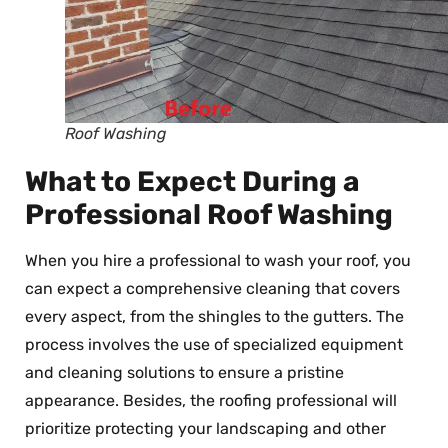
Roof Washing
What to Expect During a
Professional Roof Washing
When you hire a professional to wash your roof, you
can expect a comprehensive cleaning that covers
every aspect, from the shingles to the gutters. The
process involves the use of specialized equipment
and cleaning solutions to ensure a pristine
appearance. Besides, the roofing professional will
prioritize protecting your landscaping and other