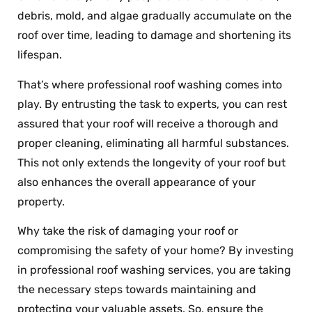
debris, mold, and algae gradually accumulate on the
roof over time, leading to damage and shortening its
lifespan.
That’s where professional roof washing comes into
play. By entrusting the task to experts, you can rest
assured that your roof will receive a thorough and
proper cleaning, eliminating all harmful substances.
This not only extends the longevity of your roof but
also enhances the overall appearance of your
property.
Why take the risk of damaging your roof or
compromising the safety of your home? By investing
in professional roof washing services, you are taking
the necessary steps towards maintaining and
protecting your valuable assets. So, ensure the