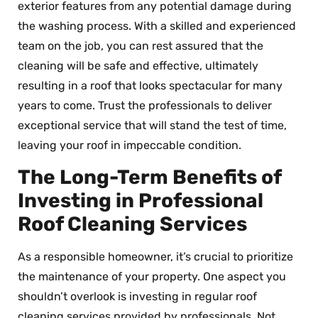
exterior features from any potential damage during
the washing process. With a skilled and experienced
team on the job, you can rest assured that the
cleaning will be safe and effective, ultimately
resulting in a roof that looks spectacular for many
years to come. Trust the professionals to deliver
exceptional service that will stand the test of time,
leaving your roof in impeccable condition.
The Long-Term Benefits of
Investing in Professional
Roof Cleaning Services
As a responsible homeowner, it’s crucial to prioritize
the maintenance of your property. One aspect you
shouldn’t overlook is investing in regular roof
cleaning services provided by professionals. Not