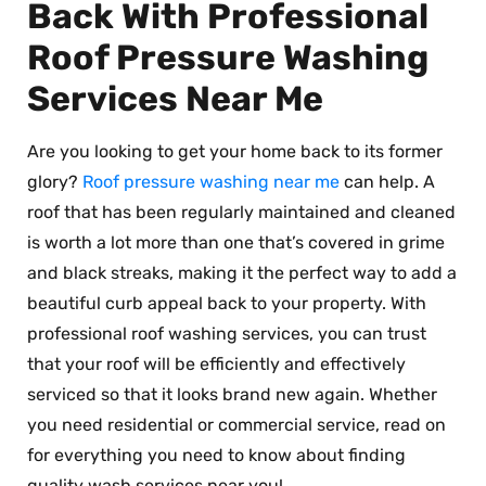
Back With Professional
Roof Pressure Washing
Services Near Me
Are you looking to get your home back to its former
glory?
Roof pressure washing near me
can help. A
roof that has been regularly maintained and cleaned
is worth a lot more than one that’s covered in grime
and black streaks, making it the perfect way to add a
beautiful curb appeal back to your property. With
professional roof washing services, you can trust
that your roof will be efficiently and effectively
serviced so that it looks brand new again. Whether
you need residential or commercial service, read on
for everything you need to know about finding
quality wash services near you!