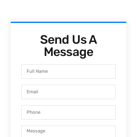
Send Us A
Message