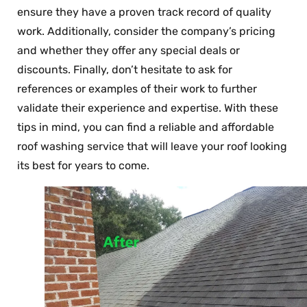
ensure they have a proven track record of quality
work. Additionally, consider the company’s pricing
and whether they offer any special deals or
discounts. Finally, don’t hesitate to ask for
references or examples of their work to further
validate their experience and expertise. With these
tips in mind, you can find a reliable and affordable
roof washing service that will leave your roof looking
its best for years to come.