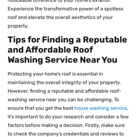
noticeable difference to your home’s exterior.
Experience the transformative power of a spotless
roof and elevate the overall aesthetics of your
property.
Tips for Finding a Reputable
and Affordable Roof
Washing Service Near You
Protecting your home’s roof is essential in
maintaining the overall integrity of your property.
However, finding a reputable and affordable roof-
washing service near you can be challenging. To
ensure that you get the best
house washing service
,
it’s important to do your research and consider a few
factors before making a decision. Firstly, make sure
to check the company’s credentials and reviews to