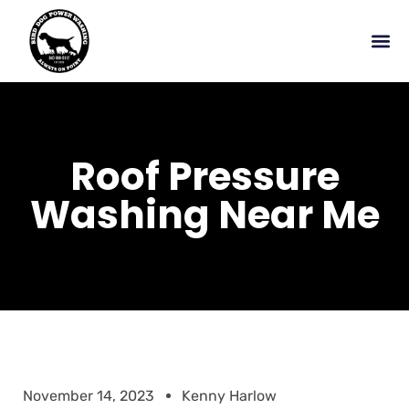
Roof Pressure
Washing Near Me
November 14, 2023
Kenny Harlow