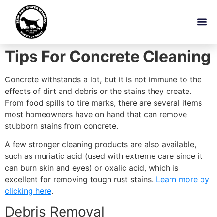
Tips For Concrete Cleaning
Concrete withstands a lot, but it is not immune to the
effects of dirt and debris or the stains they create.
From food spills to tire marks, there are several items
most homeowners have on hand that can remove
stubborn stains from concrete.
A few stronger cleaning products are also available,
such as muriatic acid (used with extreme care since it
can burn skin and eyes) or oxalic acid, which is
excellent for removing tough rust stains.
Learn more by
clicking here
.
Debris Removal