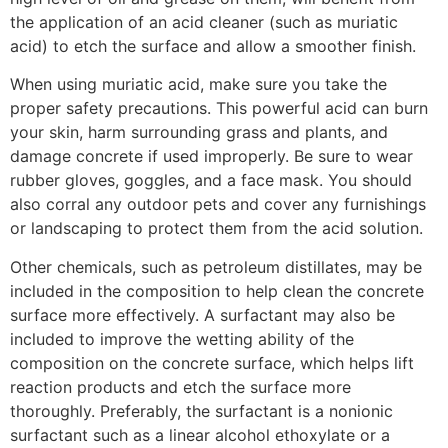
the application of an acid cleaner (such as muriatic
acid) to etch the surface and allow a smoother finish.
When using muriatic acid, make sure you take the
proper safety precautions. This powerful acid can burn
your skin, harm surrounding grass and plants, and
damage concrete if used improperly. Be sure to wear
rubber gloves, goggles, and a face mask. You should
also corral any outdoor pets and cover any furnishings
or landscaping to protect them from the acid solution.
Other chemicals, such as petroleum distillates, may be
included in the composition to help clean the concrete
surface more effectively. A surfactant may also be
included to improve the wetting ability of the
composition on the concrete surface, which helps lift
reaction products and etch the surface more
thoroughly. Preferably, the surfactant is a nonionic
surfactant such as a linear alcohol ethoxylate or a