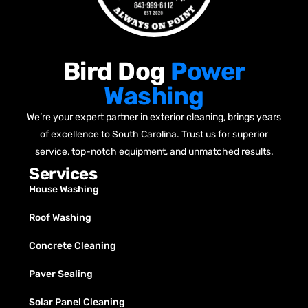
Bird Dog
Power
Washing
We’re your expert partner in exterior cleaning, brings years
of excellence to South Carolina. Trust us for superior
service, top-notch equipment, and unmatched results.
Services
House Washing
Roof Washing
Concrete Cleaning
Paver Sealing
Solar Panel Cleaning