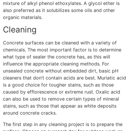
mixture of alkyl phenol ethoxylates. A glycol ether is
also preferred as it solubilizes some oils and other
organic materials.
Cleaning
Concrete surfaces can be cleaned with a variety of
chemicals. The most important factor is to determine
what type of sealer the concrete has, as this will
influence the appropriate cleaning methods. For
unsealed concrete without embedded dirt, basic pH
cleaners that don’t contain acids are best. Muriatic acid
is a good choice for tougher stains, such as those
caused by efflorescence or extreme rust. Oxalic acid
can also be used to remove certain types of mineral
stains, such as those that appear as white deposits
around concrete cracks.
The first step in any cleaning project is to prepare the