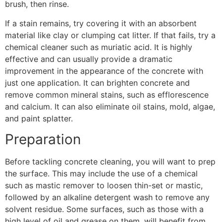
brush, then rinse.
If a stain remains, try covering it with an absorbent
material like clay or clumping cat litter. If that fails, try a
chemical cleaner such as muriatic acid. It is highly
effective and can usually provide a dramatic
improvement in the appearance of the concrete with
just one application. It can brighten concrete and
remove common mineral stains, such as efflorescence
and calcium. It can also eliminate oil stains, mold, algae,
and paint splatter.
Preparation
Before tackling concrete cleaning, you will want to prep
the surface. This may include the use of a chemical
such as mastic remover to loosen thin-set or mastic,
followed by an alkaline detergent wash to remove any
solvent residue. Some surfaces, such as those with a
high level of oil and grease on them, will benefit from