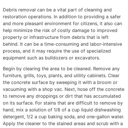
Debris removal can be a vital part of cleaning and
restoration operations. In addition to providing a safer
and more pleasant environment for citizens, it also can
help minimize the risk of costly damage to improved
property or infrastructure from debris that is left
behind. It can be a time-consuming and labor-intensive
process, and it may require the use of specialized
equipment such as bulldozers or excavators.
Begin by clearing the area to be cleaned. Remove any
furniture, grills, toys, plants, and utility cabinets. Clear
the concrete surface by sweeping it with a broom or
vacuuming with a shop vac. Next, hose off the concrete
to remove any droppings or dirt that has accumulated
on its surface. For stains that are difficult to remove by
hand, mix a solution of 1/8 of a cup liquid dishwashing
detergent, 1/2 a cup baking soda, and one-gallon water.
Apply the cleaner to the stained areas and scrub with a