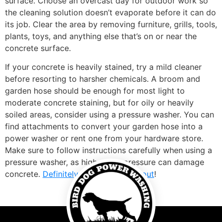
surface. Choose an overcast day for outdoor work so
the cleaning solution doesn’t evaporate before it can do
its job. Clear the area by removing furniture, grills, tools,
plants, toys, and anything else that’s on or near the
concrete surface.
If your concrete is heavily stained, try a mild cleaner
before resorting to harsher chemicals. A broom and
garden hose should be enough for most light to
moderate concrete staining, but for oily or heavily
soiled areas, consider using a pressure washer. You can
find attachments to convert your garden hose into a
power washer or rent one from your hardware store.
Make sure to follow instructions carefully when using a
pressure washer, as high water pressure can damage
concrete.
Definitely worth checking out
!