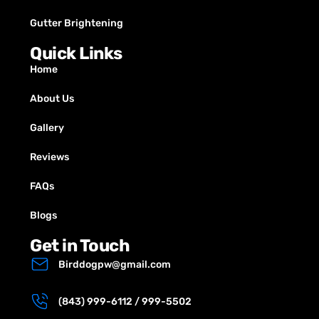
Gutter Brightening
Quick Links
Home
About Us
Gallery
Reviews
FAQs
Blogs
Get in Touch
Birddogpw@gmail.com
(843) 999-6112 / 999-5502