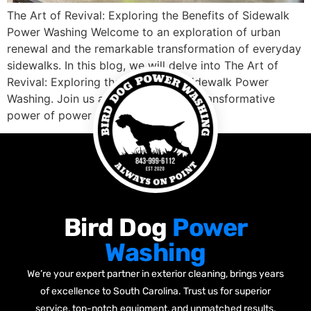
The Art of Revival: Exploring the Benefits of Sidewalk
Power Washing Welcome to an exploration of urban
renewal and the remarkable transformation of everyday
sidewalks. In this blog, we will delve into The Art of
Revival: Exploring the Benefits of Sidewalk Power
Washing. Join us as we uncover the transformative
power of power washing in […]
Bird Dog
Power
Washing
We’re your expert partner in exterior cleaning, brings years
of excellence to South Carolina. Trust us for superior
service, top-notch equipment, and unmatched results.