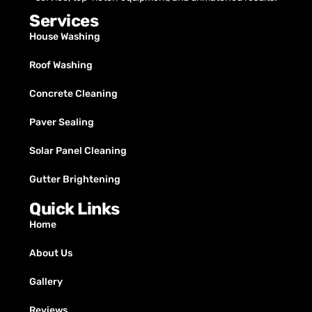
Services
House Washing
Roof Washing
Concrete Cleaning
Paver Sealing
Solar Panel Cleaning
Gutter Brightening
Quick Links
Home
About Us
Gallery
Reviews