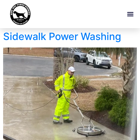
Sidewalk Power Washing