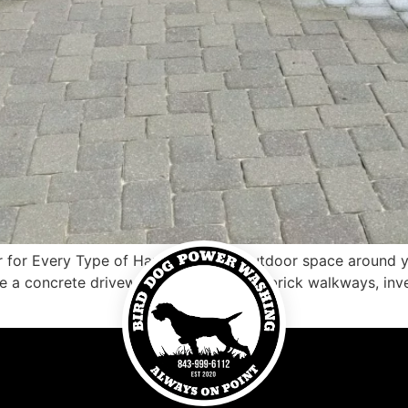
r for Every Type of Hardscape The outdoor space around yo
e a concrete driveway, a clay patio, or brick walkways, inve