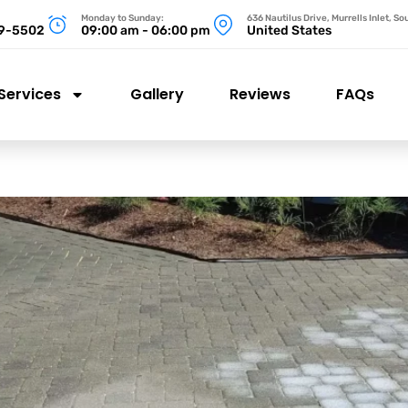
Monday to Sunday:
636 Nautilus Drive, Murrells Inlet, S
99-5502
09:00 am - 06:00 pm
United States
Services
Gallery
Reviews
FAQs