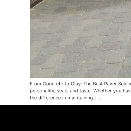
From Concrete to Clay: The Best Paver Seale
personality, style, and taste. Whether you hav
the difference in maintaining […]