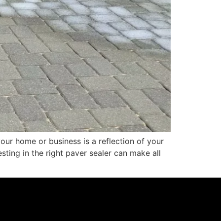
ur home or business is a reflection of your
sting in the right paver sealer can make all