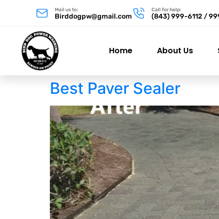
Mail us to:
Call for help:
Birddogpw@gmail.com
(843) 999-6112 / 9
Home
About Us
Best Paver Sealer