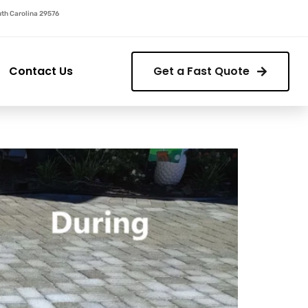
outh Carolina 29576
Contact Us
Get a Fast Quote