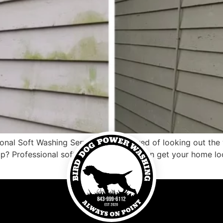
al Soft Washing Service Are you tired of looking out the w
up? Professional soft washing service can get your home l