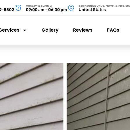
Monday to Sunday:
636 Nautilus Drive, Murrells Inlet, S
99-5502
09:00 am - 06:00 pm
United States
Services
Gallery
Reviews
FAQs