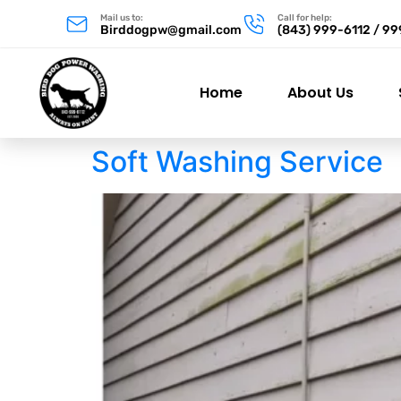
Mail us to:
Call for help:
Birddogpw@gmail.com
(843) 999-6112 / 9
Home
About Us
Soft Washing Service