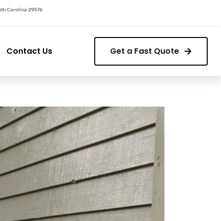
outh Carolina 29576
Contact Us
Get a Fast Quote