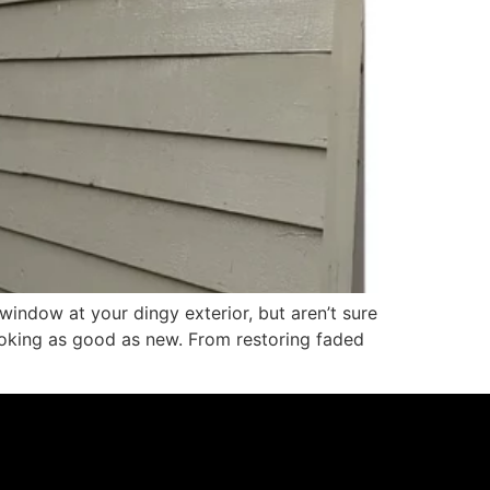
indow at your dingy exterior, but aren’t sure
ooking as good as new. From restoring faded