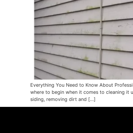
Everything You Need to Know About Profession
where to begin when it comes to cleaning it 
siding, removing dirt and […]