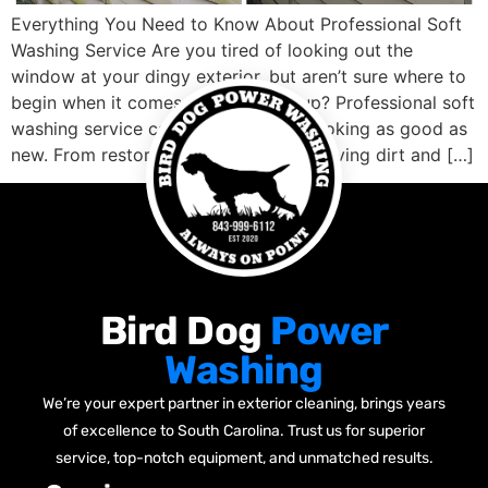
Everything You Need to Know About Professional Soft
Washing Service Are you tired of looking out the
window at your dingy exterior, but aren’t sure where to
begin when it comes to cleaning it up? Professional soft
washing service can get your home looking as good as
new. From restoring faded siding, removing dirt and […]
Bird Dog
Power
Washing
We’re your expert partner in exterior cleaning, brings years
of excellence to South Carolina. Trust us for superior
service, top-notch equipment, and unmatched results.