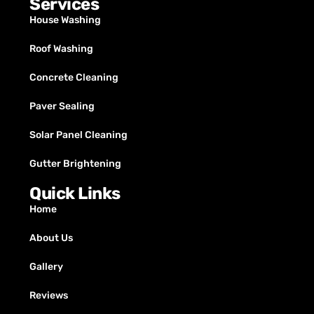
Services
House Washing
Roof Washing
Concrete Cleaning
Paver Sealing
Solar Panel Cleaning
Gutter Brightening
Quick Links
Home
About Us
Gallery
Reviews