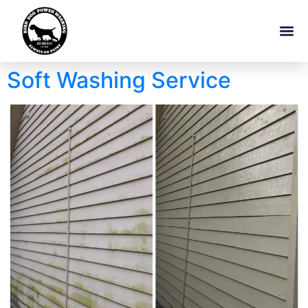
Soft Washing Service