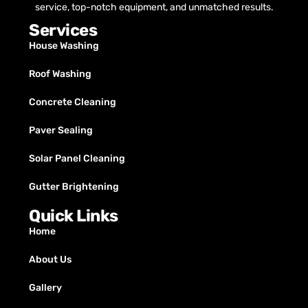
service, top-notch equipment, and unmatched results.
Services
House Washing
Roof Washing
Concrete Cleaning
Paver Sealing
Solar Panel Cleaning
Gutter Brightening
Quick Links
Home
About Us
Gallery