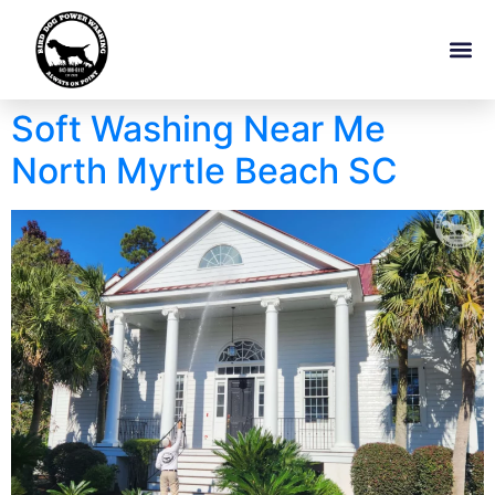
Soft Washing Near Me
North Myrtle Beach SC