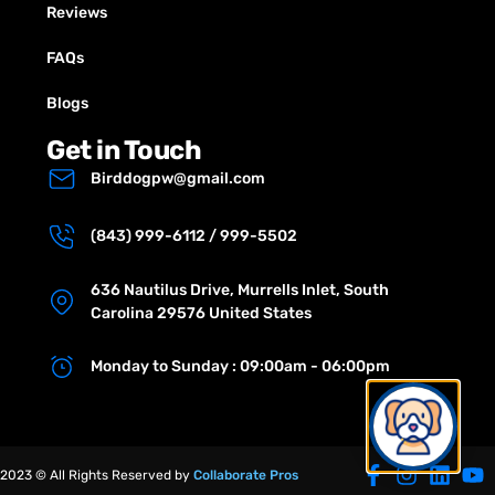
Reviews
FAQs
Blogs
Get in Touch
Birddogpw@gmail.com
(843) 999-6112 / 999-5502
636 Nautilus Drive, Murrells Inlet, South
Carolina 29576 United States
Monday to Sunday : 09:00am - 06:00pm
2023 © All Rights Reserved by
Collaborate Pros