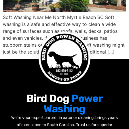
Soft Washing Near Me North Myrtle Beach SC Soft
washing is a safe and effective way to clean a wide
range of surfaces such as roofs, walls, decks, patios,
and even vehicles. If your home or business has
stubborn stains or dirt buildup, then soft washing might
just be the solution you need. Unlike traditional […]
Bird Dog
Power
Washing
We’re your expert partner in exterior cleaning, brings years
of excellence to South Carolina. Trust us for superior