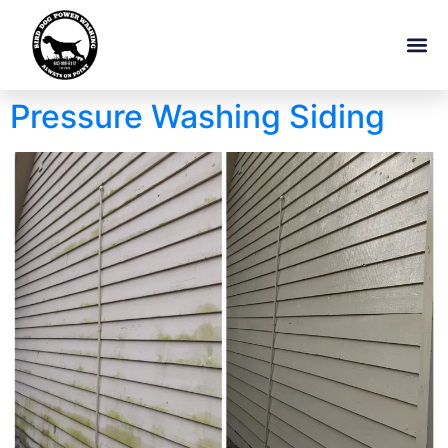
Pressure Washing Siding