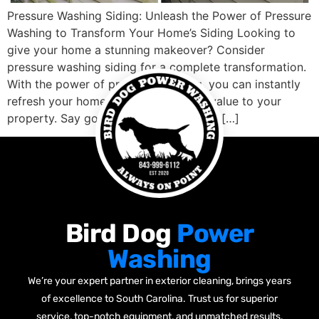
Pressure Washing Siding: Unleash the Power of Pressure
Washing to Transform Your Home’s Siding Looking to
give your home a stunning makeover? Consider
pressure washing siding for a complete transformation.
With the power of pressure washing, you can instantly
refresh your home’s exterior and add value to your
property. Say goodbye to years of dirt […]
Bird Dog
Power
Washing
We’re your expert partner in exterior cleaning, brings years
of excellence to South Carolina. Trust us for superior
service, top-notch equipment, and unmatched results.