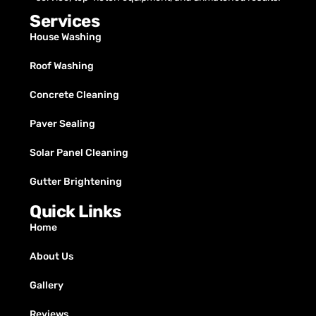
Services
House Washing
Roof Washing
Concrete Cleaning
Paver Sealing
Solar Panel Cleaning
Gutter Brightening
Quick Links
Home
About Us
Gallery
Reviews