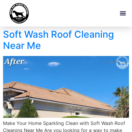
Soft Wash Roof Cleaning
Near Me
Make Your Home Sparkling Clean with Soft Wash Roof
Cleaning Near Me Are you looking for a way to make