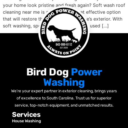
your home look pristine and fresh again? Soft wash roof
cleaning near me is an affordable, yet effective option
that will restore the luster to your home’s exterior. With
soft washing, specialized chemicals are used […]
Bird Dog
Power
Washing
We’re your expert partner in exterior cleaning, brings years
of excellence to South Carolina. Trust us for superior
service, top-notch equipment, and unmatched results.
Services
House Washing