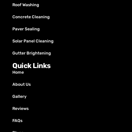
Roof Washing
Concrete Cleaning
Paver Sealing
Solar Panel Cleaning
Gutter Brightening
Quick Links
Home
About Us
Gallery
Reviews
FAQs