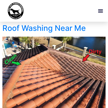
Roof Washing Near Me