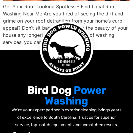
Get Your Roof Looking Spotless – Find Local Roof
Washing Near Me Are you tired of seeing the dirt and
grime on your roof detracting from your home’s curb
appeal? Don’t sit back and let it ruin the beauty of your
house any longer! With professional roof washing
services, you can get the job done […]
Bird Dog
Power
Washing
We’re your expert partner in exterior cleaning, brings years
of excellence to South Carolina. Trust us for superior
service, top-notch equipment, and unmatched results.