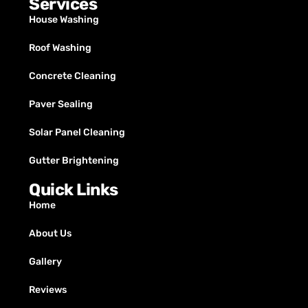
Services
House Washing
Roof Washing
Concrete Cleaning
Paver Sealing
Solar Panel Cleaning
Gutter Brightening
Quick Links
Home
About Us
Gallery
Reviews