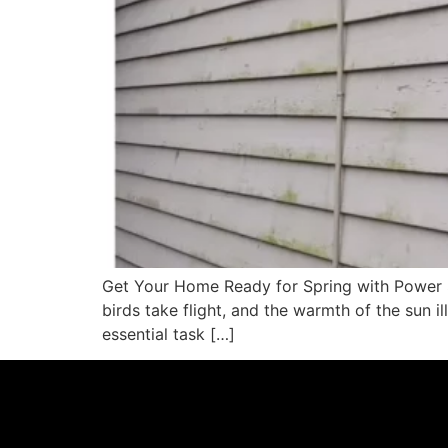
Get Your Home Ready for Spring with Power Si
birds take flight, and the warmth of the sun i
essential task […]