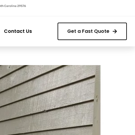
outh Carolina 29576
Contact Us
Get a Fast Quote