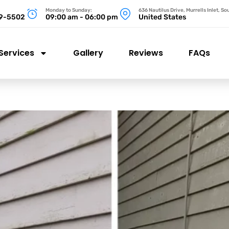
Monday to Sunday:
636 Nautilus Drive, Murrells Inlet, S
99-5502
09:00 am - 06:00 pm
United States
Services
Gallery
Reviews
FAQs