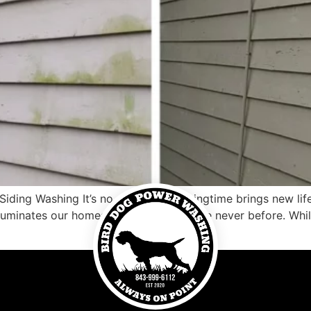
ding Washing It’s no secret that springtime brings new lif
lluminates our homes with brightness like never before. While