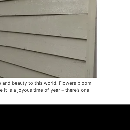
e and beauty to this world. Flowers bloom,
 it is a joyous time of year – there’s one