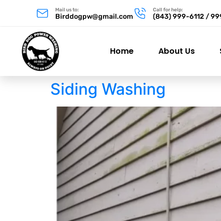
Mail us to:
Call for help:
Birddogpw@gmail.com
(843) 999-6112 / 9
Home
About Us
Siding Washing