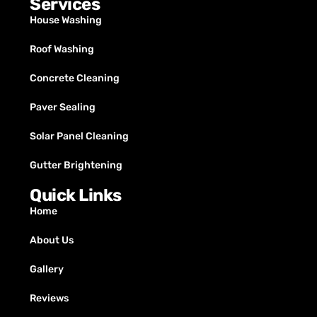
Services
House Washing
Roof Washing
Concrete Cleaning
Paver Sealing
Solar Panel Cleaning
Gutter Brightening
Quick Links
Home
About Us
Gallery
Reviews