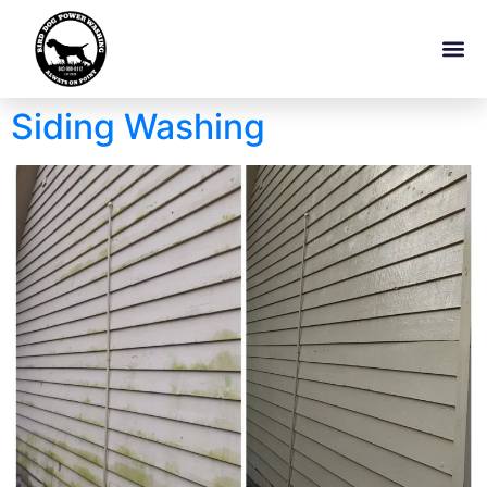
Siding Washing