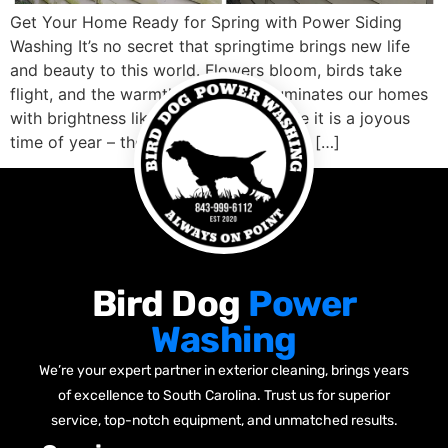
Get Your Home Ready for Spring with Power Siding
Washing It’s no secret that springtime brings new life
and beauty to this world. Flowers bloom, birds take
flight, and the warmth of the sun illuminates our homes
with brightness like never before. While it is a joyous
time of year – there’s one essential task […]
Bird Dog
Power
Washing
We’re your expert partner in exterior cleaning, brings years
of excellence to South Carolina. Trust us for superior
service, top-notch equipment, and unmatched results.