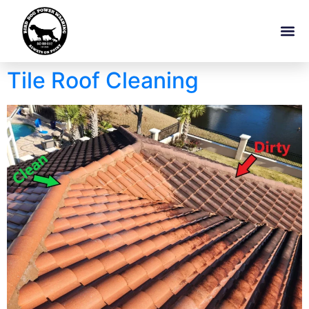
Tile Roof Cleaning