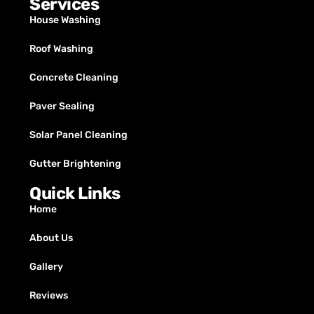
Services
House Washing
Roof Washing
Concrete Cleaning
Paver Sealing
Solar Panel Cleaning
Gutter Brightening
Quick Links
Home
About Us
Gallery
Reviews