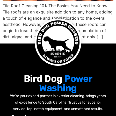
Tile Roof Cleaning 101: The Basics You Need to Know
Tile roofs are an exquisite addition to any home, adding
a touch of elegance and sophistication to the overall
aesthetic. However, after some time, these roofs can
begin to lose their charm due to the accumulation of
dirt, algae, and other unsightly debris. Not only […]
Bird Dog
Power
Washing
We’re your expert partner in exterior cleaning, brings years
of excellence to South Carolina. Trust us for superior
service, top-notch equipment, and unmatched results.