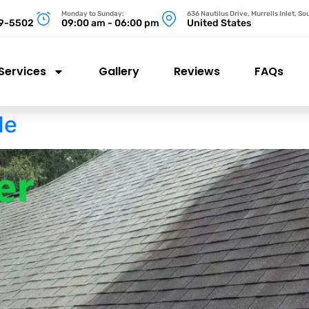
Monday to Sunday:
636 Nautilus Drive, Murrells Inlet, S
99-5502
09:00 am - 06:00 pm
United States
Services
Gallery
Reviews
FAQs
Me