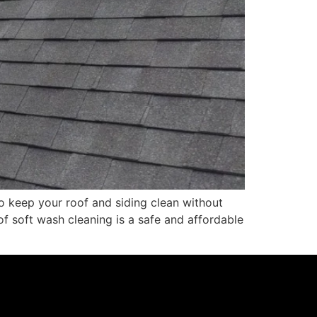
o keep your roof and siding clean without
f soft wash cleaning is a safe and affordable