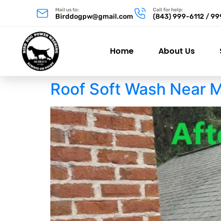
Mail us to:
Call for help:
Birddogpw@gmail.com
(843) 999-6112 / 9
Home
About Us
Roof Soft Wash Near 