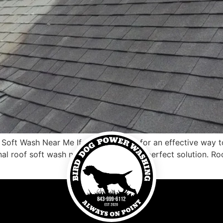
oft Wash Near Me If you’re looking for an effective way t
nal roof soft wash near me may be the perfect solution. Roo