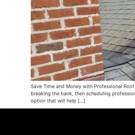
Save Time and Money with Professional Roof S
breaking the bank, then scheduling professio
option that will help […]