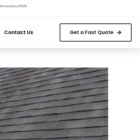
outh Carolina 29576
Contact Us
Get a Fast Quote