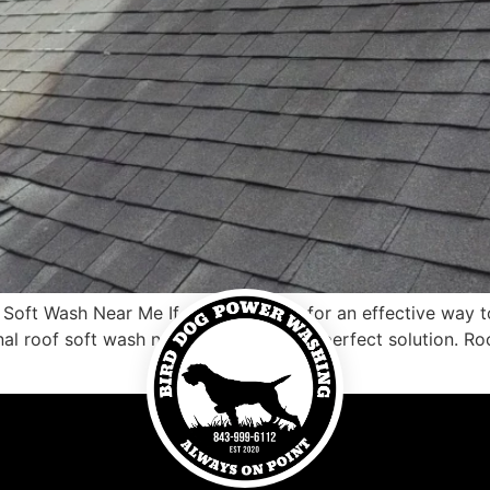
oft Wash Near Me If you’re looking for an effective way t
nal roof soft wash near me may be the perfect solution. Roo