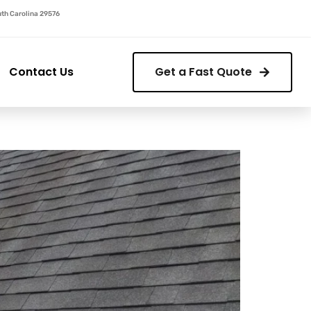
outh Carolina 29576
Contact Us
Get a Fast Quote