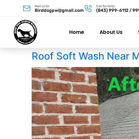
Mail us to:
Call for help:
Birddogpw@gmail.com
(843) 999-6112 / 9
Home
About Us
Roof Soft Wash Near 