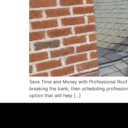
Save Time and Money with Professional Roof S
breaking the bank, then scheduling professio
option that will help […]