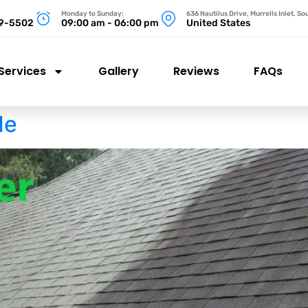
Monday to Sunday:
636 Nautilus Drive, Murrells Inlet, S
99-5502
09:00 am - 06:00 pm
United States
Services
Gallery
Reviews
FAQs
Me