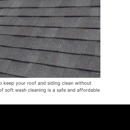
o keep your roof and siding clean without
f soft wash cleaning is a safe and affordable