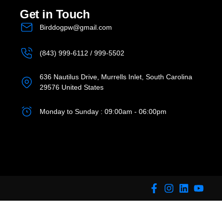
Get in Touch
Birddogpw@gmail.com
(843) 999-6112 / 999-5502
636 Nautilus Drive, Murrells Inlet, South Carolina
29576 United States
Monday to Sunday : 09:00am - 06:00pm