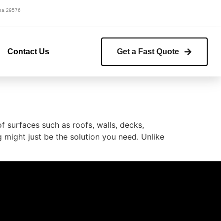
lina 29576
Contact Us
Get a Fast Quote
 surfaces such as roofs, walls, decks,
g might just be the solution you need. Unlike