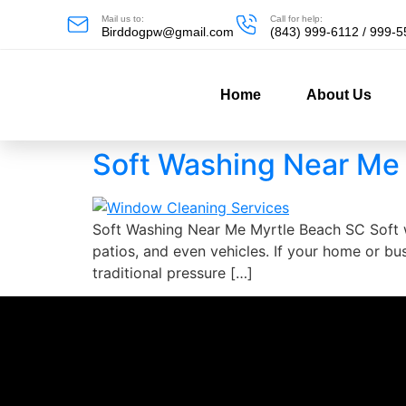
Mail us to:
Call for help:
Birddogpw@gmail.com
(843) 999-6112 / 999-
Home
About Us
Soft Washing Near Me
Soft Washing Near Me Myrtle Beach SC Soft wa
patios, and even vehicles. If your home or bus
traditional pressure […]