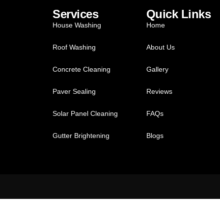
Services
Quick Links
House Washing
Home
Roof Washing
About Us
Concrete Cleaning
Gallery
Paver Sealing
Reviews
Solar Panel Cleaning
FAQs
Gutter Brightening
Blogs