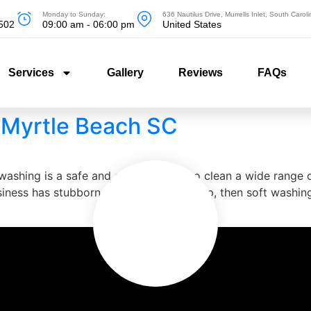
Monday to Sunday:
636 Nautilus Drive, Murrells Inlet, South Caro
5502
09:00 am - 06:00 pm
United States
Services
Gallery
Reviews
FAQs
 Myrtle Beach SC
shing is a safe and effective way to clean a wide range of
iness has stubborn stains or dirt buildup, then soft washin