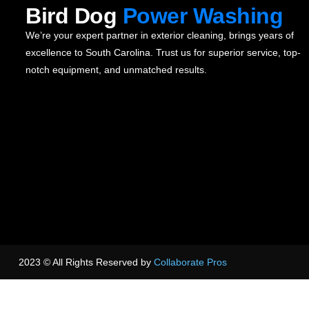
Bird Dog
Power Washing
We’re your expert partner in exterior cleaning, brings years of
excellence to South Carolina. Trust us for superior service, top-
notch equipment, and unmatched results.
2023 © All Rights Reserved by
Collaborate Pros