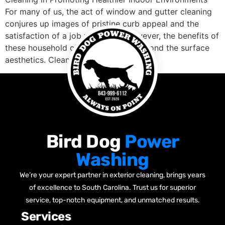
For many of us, the act of window and gutter cleaning
conjures up images of pristine curb appeal and the
satisfaction of a job well done. However, the benefits of
these household chores travel far beyond the surface
aesthetics. Clean windows […]
Bird Dog
Power
Washing
We’re your expert partner in exterior cleaning, brings years
of excellence to South Carolina. Trust us for superior
service, top-notch equipment, and unmatched results.
Services