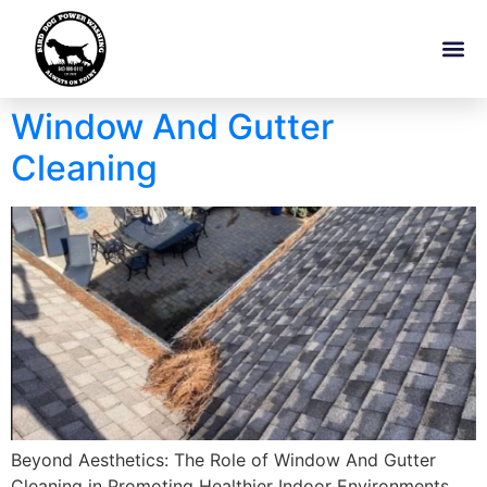
Window And Gutter
Cleaning
Beyond Aesthetics: The Role of Window And Gutter
Cleaning in Promoting Healthier Indoor Environments