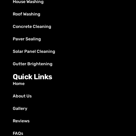
House Washing
Roof Washing
Concrete Cleaning
Paver Sealing
Solar Panel Cleaning
Gutter Brightening
Quick Links
Home
About Us
Gallery
Reviews
FAQs