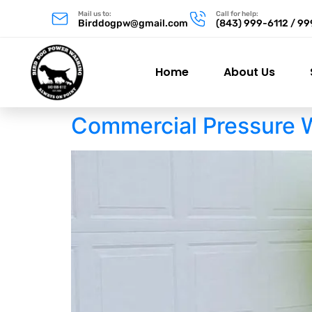
Mail us to:
Call for help:
Birddogpw@gmail.com
(843) 999-6112 / 9
Home
About Us
Commercial Pressure 