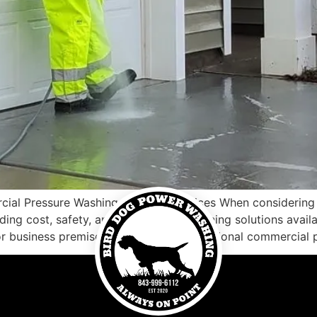
al Pressure Washing Near Me Services When considering p
ding cost, safety, and the types of cleaning solutions ava
or business premises, investing in professional commercial 