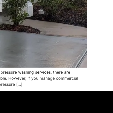
ressure washing services, there are
ilable. However, if you manage commercial
pressure […]