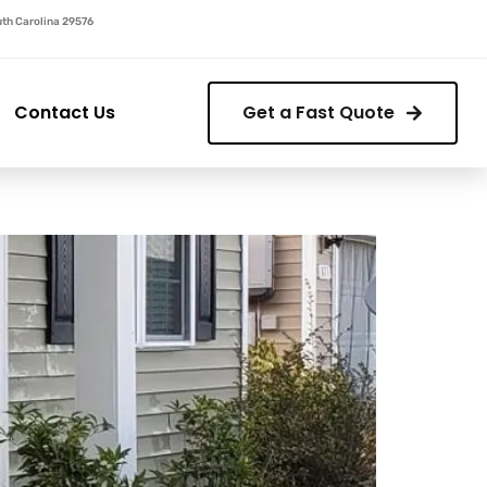
outh Carolina 29576
Contact Us
Get a Fast Quote