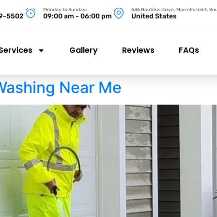
Monday to Sunday:
636 Nautilus Drive, Murrells Inlet, S
99-5502
09:00 am - 06:00 pm
United States
Services
Gallery
Reviews
FAQs
Washing Near Me