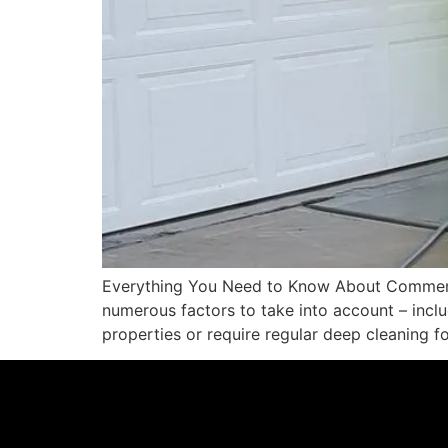
Everything You Need to Know About Commerci
numerous factors to take into account – inclu
properties or require regular deep cleaning f