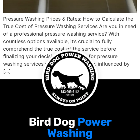
Pressure Washing Prices & Rates: How to Calculate the
True Cost of Pressure Washing Services Are you in need
of a professional pressure washing service? With
countless options available, it’s crucial to fully
comprehend the true cost of the service before
finalizing your decision. The pricing for pressure
washing services can vary significantly, influenced by
[…]
Bird Dog
Power
Washing