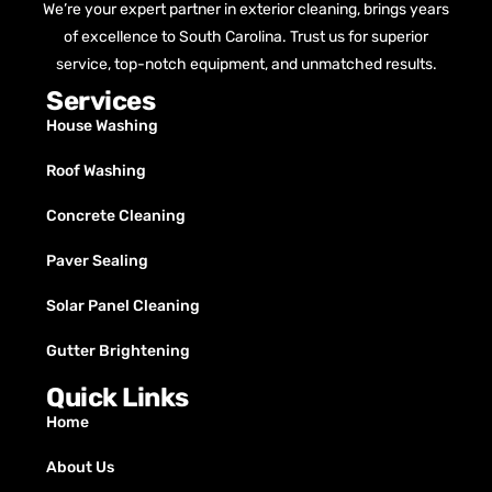
We’re your expert partner in exterior cleaning, brings years
of excellence to South Carolina. Trust us for superior
service, top-notch equipment, and unmatched results.
Services
House Washing
Roof Washing
Concrete Cleaning
Paver Sealing
Solar Panel Cleaning
Gutter Brightening
Quick Links
Home
About Us