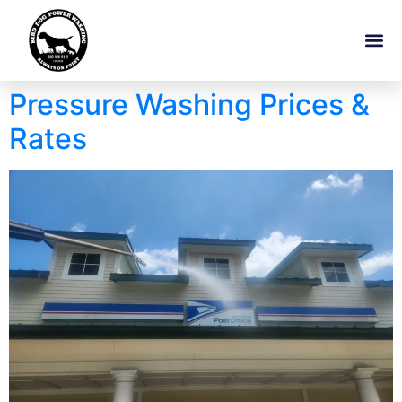
Pressure Washing Prices &
Rates