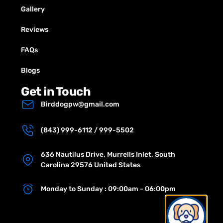
Gallery
Reviews
FAQs
Blogs
Get in Touch
Birddogpw@gmail.com
(843) 999-6112 / 999-5502
636 Nautilus Drive, Murrells Inlet, South
Carolina 29576 United States
Monday to Sunday : 09:00am - 06:00pm