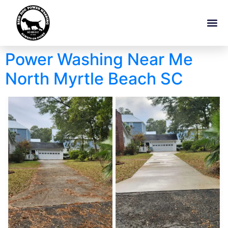
Power Washing Near Me
North Myrtle Beach SC