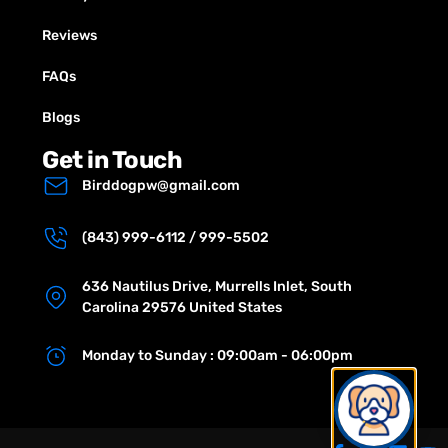
Reviews
FAQs
Blogs
Get in Touch
Birddogpw@gmail.com
(843) 999-6112 / 999-5502
636 Nautilus Drive, Murrells Inlet, South
Carolina 29576 United States
Monday to Sunday : 09:00am - 06:00pm