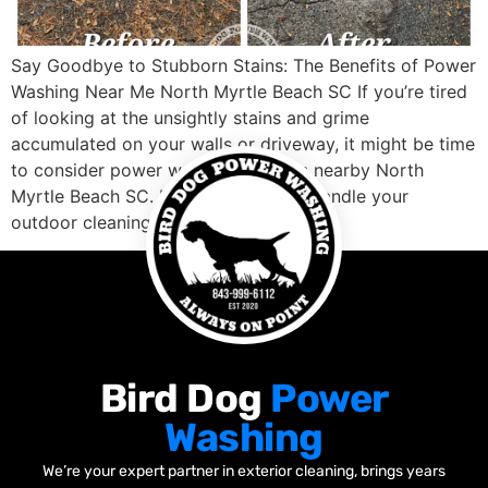
Say Goodbye to Stubborn Stains: The Benefits of Power
Washing Near Me North Myrtle Beach SC If you’re tired
of looking at the unsightly stains and grime
accumulated on your walls or driveway, it might be time
to consider power washing services nearby North
Myrtle Beach SC. Not only can they handle your
outdoor cleaning […]
Bird Dog
Power
Washing
We’re your expert partner in exterior cleaning, brings years