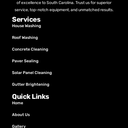
of excellence to South Carolina. Trust us for superior
service, top-notch equipment, and unmatched results.
Services
House Washing
Roof Washing
Concrete Cleaning
Paver Sealing
Solar Panel Cleaning
Gutter Brightening
Quick Links
Home
About Us
Gallery