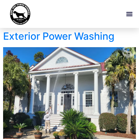
Exterior Power Washing