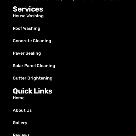
Services
House Washing
Roof Washing
Concrete Cleaning
Paver Sealing
Solar Panel Cleaning
Gutter Brightening
Quick Links
Home
About Us
Gallery
Reviews