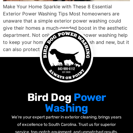
Make Your Home Sparkle with These 8 Essential
Exterior Power Washing Tips Most homeowners are
unaware that a simple exterior power washing could
give their homes a much-needed boost in the aesthetic
department. Not only does regular power washing help
to keep your home’s siding looking fresh and new, but it
can also protect it […]
Bird Dog
Power
Washing
We’re your expert partner in exterior cleaning, brings years
of excellence to South Carolina. Trust us for superior
service, top-notch equipment, and unmatched results.