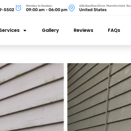
Monday to Sunday:
636 Nautilus Drive, Murrells Inlet, S
99-5502
09:00 am - 06:00 pm
United States
Services
Gallery
Reviews
FAQs