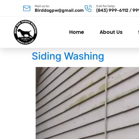
Mail us to:
Call for help:
Birddogpw@gmail.com
(843) 999-6112 / 9
Home
About Us
Siding Washing