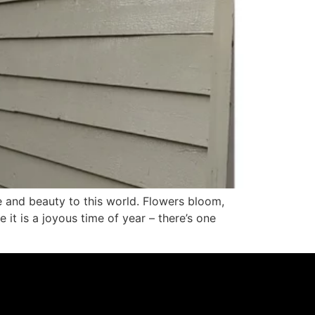
e and beauty to this world. Flowers bloom,
 it is a joyous time of year – there’s one