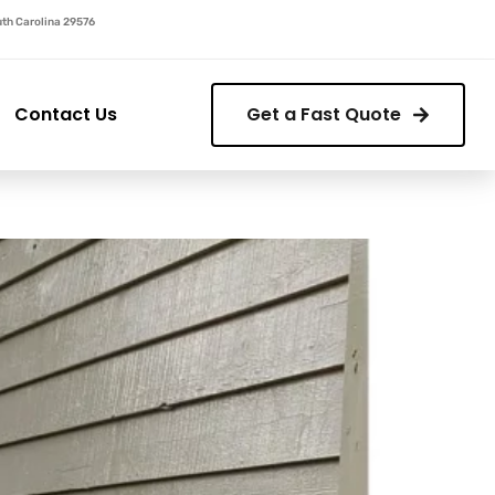
outh Carolina 29576
Contact Us
Get a Fast Quote