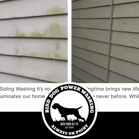
ding Washing It’s no secret that springtime brings new lif
lluminates our homes with brightness like never before. While