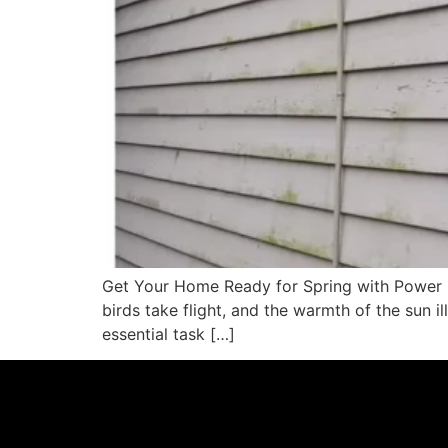
Get Your Home Ready for Spring with Power Si
birds take flight, and the warmth of the sun i
essential task […]