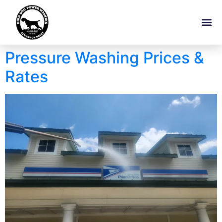
Pressure Washing Prices &
Rates