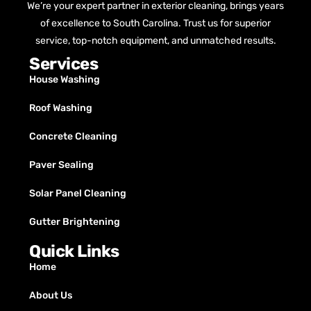
We’re your expert partner in exterior cleaning, brings years
of excellence to South Carolina. Trust us for superior
service, top-notch equipment, and unmatched results.
Services
House Washing
Roof Washing
Concrete Cleaning
Paver Sealing
Solar Panel Cleaning
Gutter Brightening
Quick Links
Home
About Us