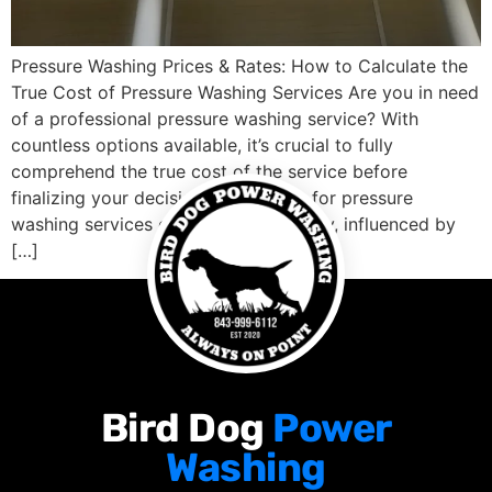
Pressure Washing Prices & Rates: How to Calculate the
True Cost of Pressure Washing Services Are you in need
of a professional pressure washing service? With
countless options available, it’s crucial to fully
comprehend the true cost of the service before
finalizing your decision. The pricing for pressure
washing services can vary significantly, influenced by
[…]
Bird Dog
Power
Washing