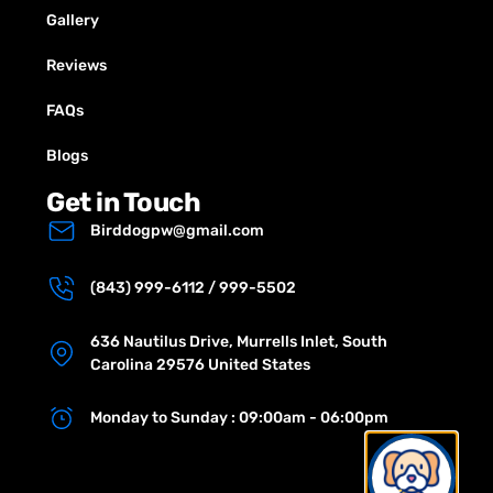
Gallery
Reviews
FAQs
Blogs
Get in Touch
Birddogpw@gmail.com
(843) 999-6112 / 999-5502
636 Nautilus Drive, Murrells Inlet, South
Carolina 29576 United States
Monday to Sunday : 09:00am - 06:00pm