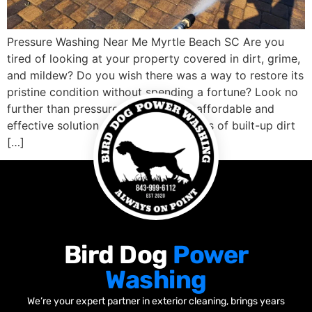
Pressure Washing Near Me Myrtle Beach SC Are you
tired of looking at your property covered in dirt, grime,
and mildew? Do you wish there was a way to restore its
pristine condition without spending a fortune? Look no
further than pressure washing! This affordable and
effective solution can blast away years of built-up dirt
[…]
Bird Dog
Power
Washing
We’re your expert partner in exterior cleaning, brings years