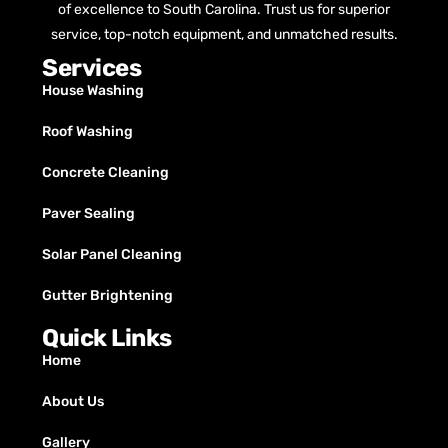
of excellence to South Carolina. Trust us for superior
service, top-notch equipment, and unmatched results.
Services
House Washing
Roof Washing
Concrete Cleaning
Paver Sealing
Solar Panel Cleaning
Gutter Brightening
Quick Links
Home
About Us
Gallery