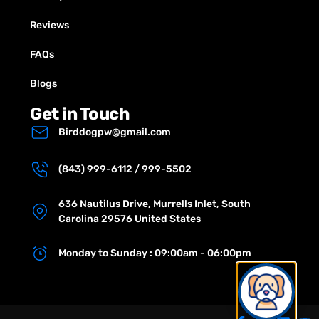
Reviews
FAQs
Blogs
Get in Touch
Birddogpw@gmail.com
(843) 999-6112 / 999-5502
636 Nautilus Drive, Murrells Inlet, South
Carolina 29576 United States
Monday to Sunday : 09:00am - 06:00pm