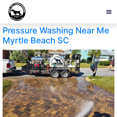
Pressure Washing Near Me
Myrtle Beach SC