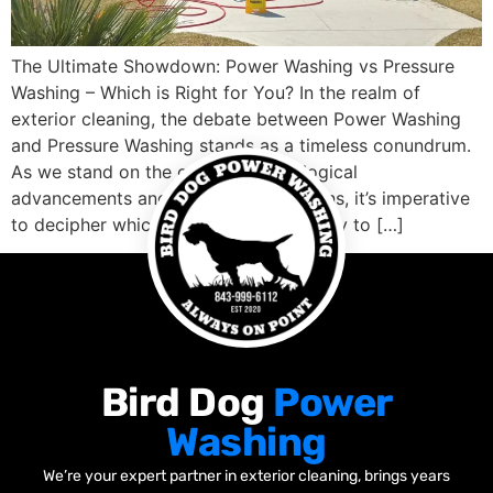
The Ultimate Showdown: Power Washing vs Pressure
Washing – Which is Right for You? In the realm of
exterior cleaning, the debate between Power Washing
and Pressure Washing stands as a timeless conundrum.
As we stand on the cusp of technological
advancements and cleaning innovations, it’s imperative
to decipher which method holds the key to […]
Bird Dog
Power
Washing
We’re your expert partner in exterior cleaning, brings years