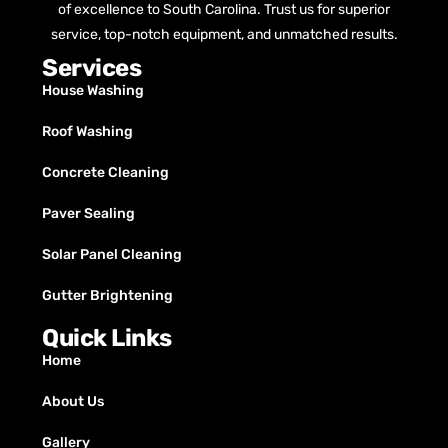
of excellence to South Carolina. Trust us for superior
service, top-notch equipment, and unmatched results.
Services
House Washing
Roof Washing
Concrete Cleaning
Paver Sealing
Solar Panel Cleaning
Gutter Brightening
Quick Links
Home
About Us
Gallery