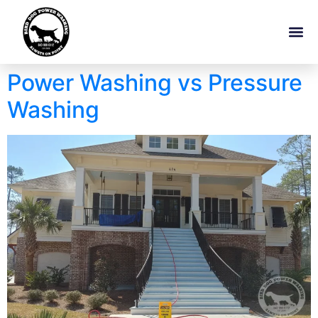
Power Washing vs Pressure
Washing