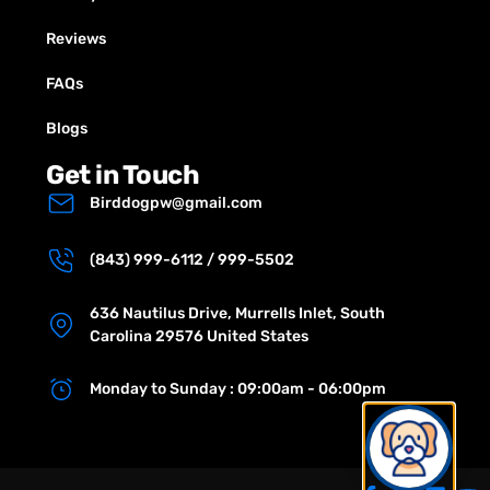
Reviews
FAQs
Blogs
Get in Touch
Birddogpw@gmail.com
(843) 999-6112 / 999-5502
636 Nautilus Drive, Murrells Inlet, South
Carolina 29576 United States
Monday to Sunday : 09:00am - 06:00pm