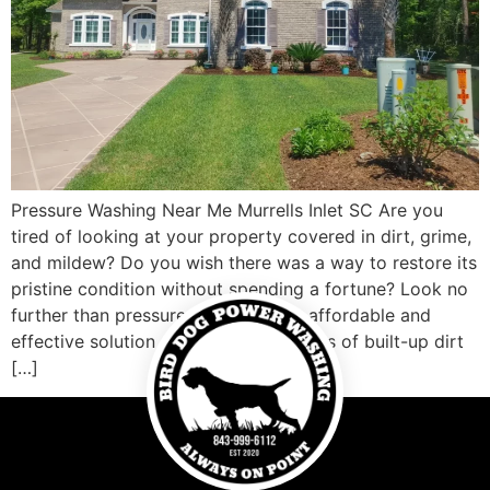
Pressure Washing Near Me Murrells Inlet SC Are you
tired of looking at your property covered in dirt, grime,
and mildew? Do you wish there was a way to restore its
pristine condition without spending a fortune? Look no
further than pressure washing! This affordable and
effective solution can blast away years of built-up dirt
[…]