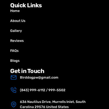
Quick Links
Home
About Us
Gallery
Reviews
FAQs
Blogs
Get in Touch
Birddogpw@gmail.com
(843) 999-6112 / 999-5502
636 Nautilus Drive, Murrells Inlet, South
Carolina 29576 United States