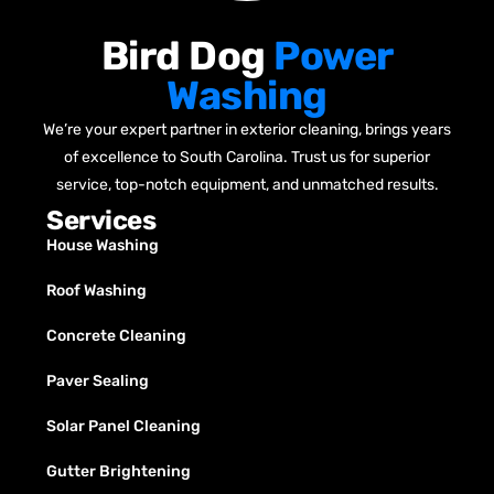
Bird Dog
Power
Washing
We’re your expert partner in exterior cleaning, brings years
of excellence to South Carolina. Trust us for superior
service, top-notch equipment, and unmatched results.
Services
House Washing
Roof Washing
Concrete Cleaning
Paver Sealing
Solar Panel Cleaning
Gutter Brightening