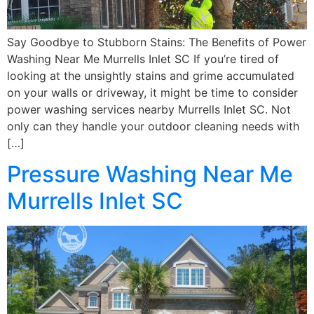
Say Goodbye to Stubborn Stains: The Benefits of Power
Washing Near Me Murrells Inlet SC If you’re tired of
looking at the unsightly stains and grime accumulated
on your walls or driveway, it might be time to consider
power washing services nearby Murrells Inlet SC. Not
only can they handle your outdoor cleaning needs with
[…]
Pressure Washing Near Me
Murrells Inlet SC