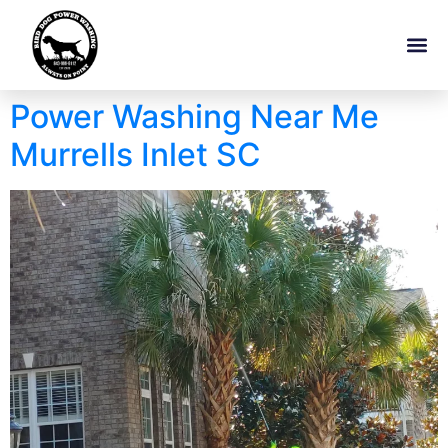
Power Washing Near Me
Murrells Inlet SC