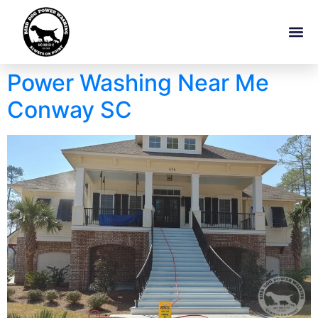
Power Washing Near Me
Conway SC