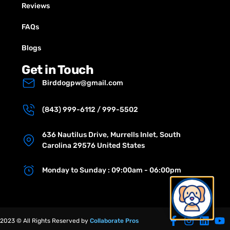
Reviews
FAQs
Blogs
Get in Touch
Birddogpw@gmail.com
(843) 999-6112 / 999-5502
636 Nautilus Drive, Murrells Inlet, South
Carolina 29576 United States
Monday to Sunday : 09:00am - 06:00pm
2023 © All Rights Reserved by
Collaborate Pros