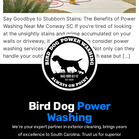
Say Goodbye to Stubborn Stains: The Benefits of Power
Washing Near Me Conway SC If you’re tired of looking
at the unsightly stains and grime accumulated on your
walls or driveway, it might be time to consider power
washing services nearby Conway SC. Not only can they
handle your outdoor cleaning needs with ease but […]
Bird Dog
Power
Washing
We’re your expert partner in exterior cleaning, brings years
of excellence to South Carolina. Trust us for superior