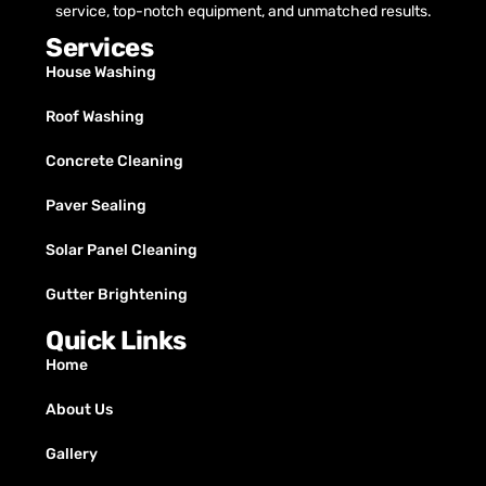
service, top-notch equipment, and unmatched results.
Services
House Washing
Roof Washing
Concrete Cleaning
Paver Sealing
Solar Panel Cleaning
Gutter Brightening
Quick Links
Home
About Us
Gallery