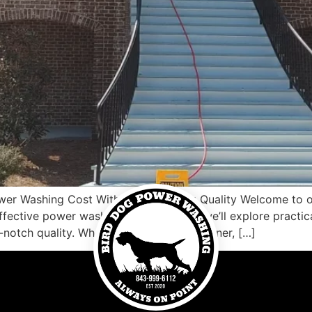
ower Washing Cost Without Sacrificing Quality Welcome to 
ective power washing. In this article, we’ll explore practic
-notch quality. Whether you’re a homeowner, […]