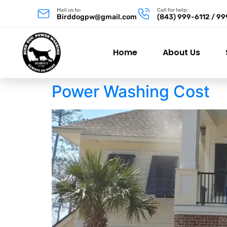
Mail us to:
Call for help:
Birddogpw@gmail.com
(843) 999-6112 / 9
Home
About Us
Power Washing Cost