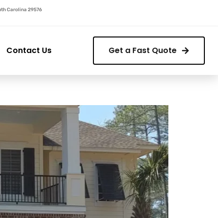
outh Carolina 29576
Contact Us
Get a Fast Quote