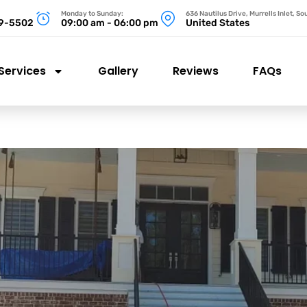
Monday to Sunday:
636 Nautilus Drive, Murrells Inlet, S
99-5502
09:00 am - 06:00 pm
United States
Services
Gallery
Reviews
FAQs