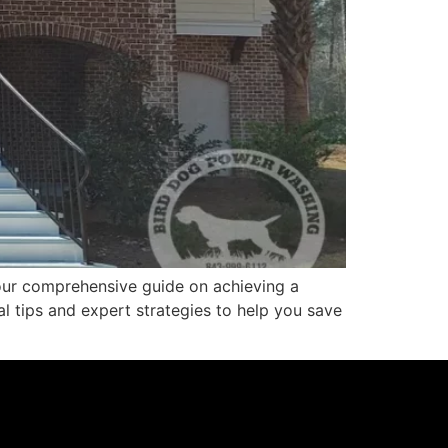
our comprehensive guide on achieving a
al tips and expert strategies to help you save