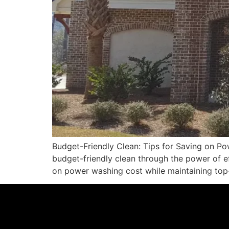
Budget-Friendly Clean: Tips for Saving on P
budget-friendly clean through the power of eff
on power washing cost while maintaining top