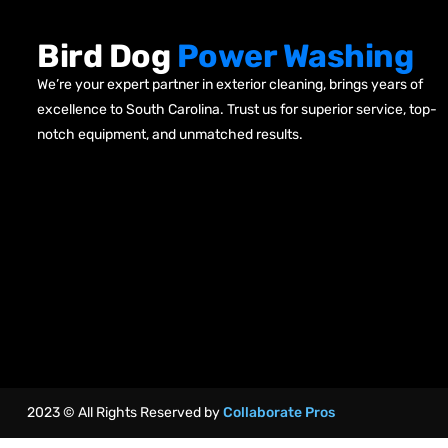
Bird Dog
Power Washing
We’re your expert partner in exterior cleaning, brings years of
excellence to South Carolina. Trust us for superior service, top-
notch equipment, and unmatched results.
2023 © All Rights Reserved by
Collaborate Pros