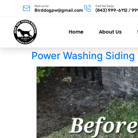
Mail us to:
Call for help:
Birddogpw@gmail.com
(843) 999-6112 / 9
Home
About Us
Power Washing Siding