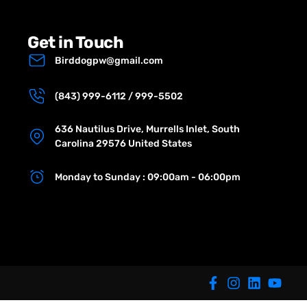
Get in Touch
Birddogpw@gmail.com
(843) 999-6112 / 999-5502
636 Nautilus Drive, Murrells Inlet, South
Carolina 29576 United States
Monday to Sunday : 09:00am - 06:00pm