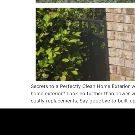
Secrets to a Perfectly Clean Home Exterior w
home exterior? Look no further than power wa
costly replacements. Say goodbye to built-up 