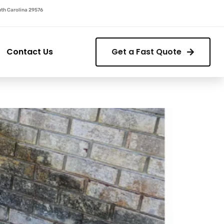
outh Carolina 29576
Contact Us
Get a Fast Quote