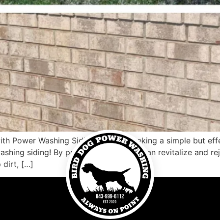
ith Power Washing Siding Are you seeking a simple but eff
shing siding! By power washing, you can revitalize and rej
dirt, […]