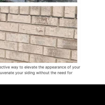
ective way to elevate the appearance of your
uvenate your siding without the need for