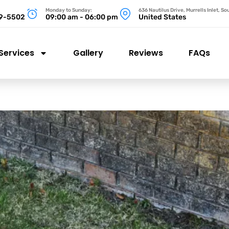
Monday to Sunday:
636 Nautilus Drive, Murrells Inlet, S
99-5502
09:00 am - 06:00 pm
United States
Services
Gallery
Reviews
FAQs