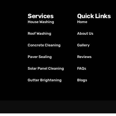
Services
Quick Links
House Washing
Home
Roof Washing
About Us
Concrete Cleaning
Gallery
Paver Sealing
Reviews
Solar Panel Cleaning
FAQs
Gutter Brightening
Blogs