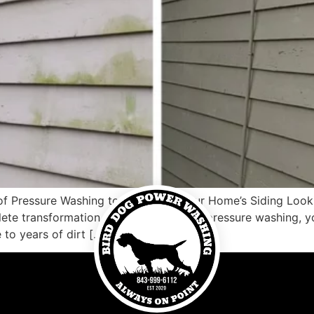
of Pressure Washing to Transform Your Home’s Siding Loo
ete transformation. With the power of pressure washing, yo
to years of dirt […]