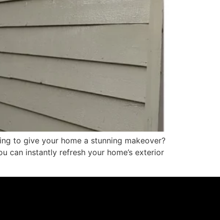
king to give your home a stunning makeover?
u can instantly refresh your home’s exterior