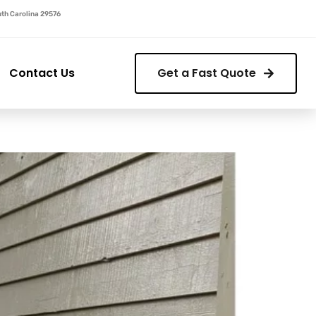
outh Carolina 29576
Contact Us
Get a Fast Quote