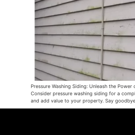
Pressure Washing Siding: Unleash the Power 
Consider pressure washing siding for a compl
and add value to your property. Say goodbye 