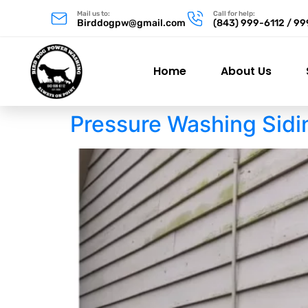
Mail us to:
Call for help:
Birddogpw@gmail.com
(843) 999-6112 / 9
Home
About Us
Pressure Washing Sidi