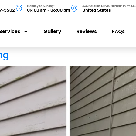
Monday to Sunday:
636 Nautilus Drive, Murrells Inlet, S
99-5502
09:00 am - 06:00 pm
United States
Services
Gallery
Reviews
FAQs
ng