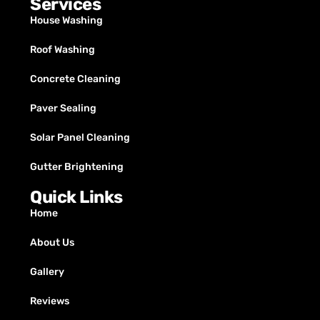
Services
House Washing
Roof Washing
Concrete Cleaning
Paver Sealing
Solar Panel Cleaning
Gutter Brightening
Quick Links
Home
About Us
Gallery
Reviews