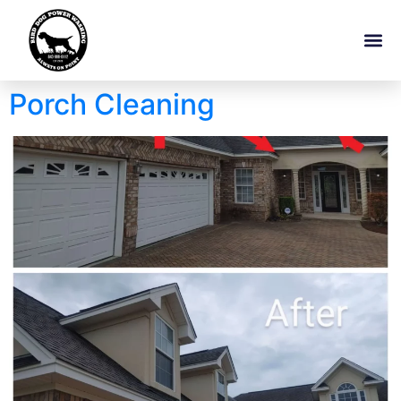
Porch Cleaning