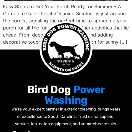
Easy Steps to Get Your Porch Ready for Summer – A
Complete Guide Porch Cleaning Summer is just around
the corner, signaling the perfect time to spruce up your
porch for all the fun and warm weather activities that lie
ahead. From deep cleaning to repairs and adding
decorative touches, preparing your porch for sunny […]
Bird Dog
Power
Washing
We’re your expert partner in exterior cleaning, brings years
of excellence to South Carolina. Trust us for superior
service, top-notch equipment, and unmatched results.