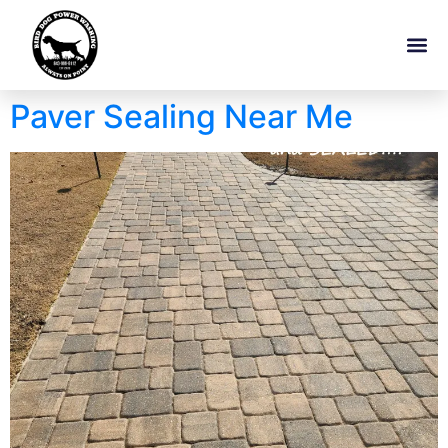
Paver Sealing Near Me