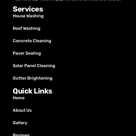
Services
House Washing
Roof Washing
Concrete Cleaning
Paver Sealing
Solar Panel Cleaning
Gutter Brightening
Quick Links
Home
About Us
Gallery
Reviews