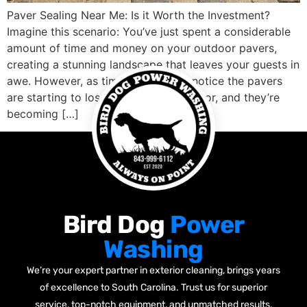
Paver Sealing Near Me: Is it Worth the Investment?
Imagine this scenario: You’ve just spent a considerable
amount of time and money on your outdoor pavers,
creating a stunning landscape that leaves your guests in
awe. However, as time passes, you notice the pavers
are starting to lose their shine and color, and they’re
becoming […]
Bird Dog
Power
Washing
We’re your expert partner in exterior cleaning, brings years
of excellence to South Carolina. Trust us for superior
service, top-notch equipment, and unmatched results.