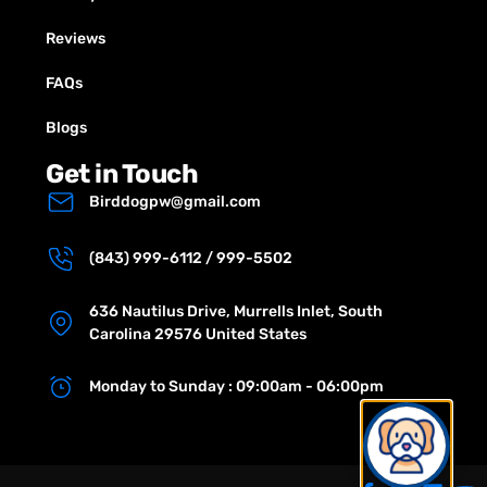
Reviews
FAQs
Blogs
Get in Touch
Birddogpw@gmail.com
(843) 999-6112 / 999-5502
636 Nautilus Drive, Murrells Inlet, South
Carolina 29576 United States
Monday to Sunday : 09:00am - 06:00pm