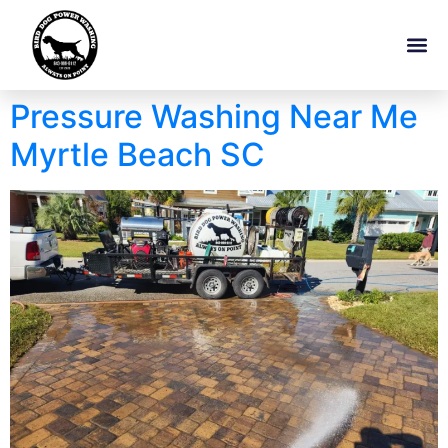
Pressure Washing Near Me
Myrtle Beach SC