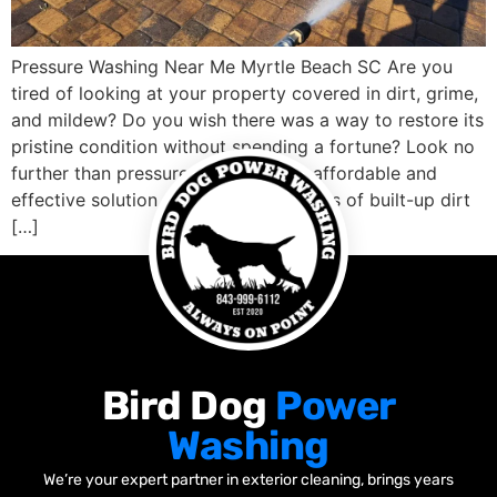
Pressure Washing Near Me Myrtle Beach SC Are you
tired of looking at your property covered in dirt, grime,
and mildew? Do you wish there was a way to restore its
pristine condition without spending a fortune? Look no
further than pressure washing! This affordable and
effective solution can blast away years of built-up dirt
[…]
Bird Dog
Power
Washing
We’re your expert partner in exterior cleaning, brings years