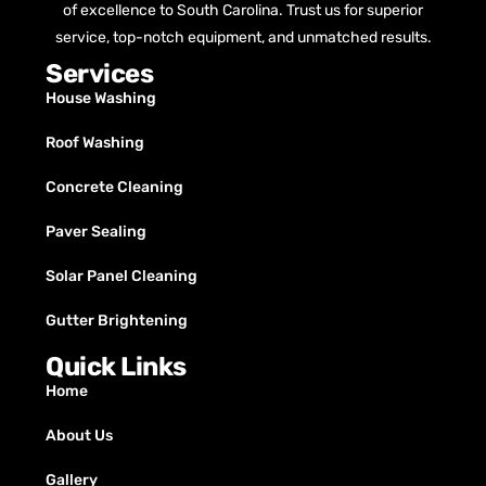
of excellence to South Carolina. Trust us for superior
service, top-notch equipment, and unmatched results.
Services
House Washing
Roof Washing
Concrete Cleaning
Paver Sealing
Solar Panel Cleaning
Gutter Brightening
Quick Links
Home
About Us
Gallery